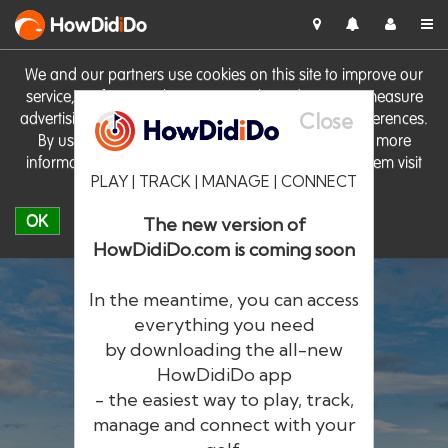
HowDid
i
Do
We and our partners use cookies on this site to improve our
service, perform analytics, personalise advertising, measure
Close
advertising performance and remember website preferences.
By using the site you consent to these cookies. For more
information on cookies including how to manage them visit
PLAY | TRACK | MANAGE | CONNECT
our
Cookie Policy
OK
The new version of
HowDidiDo.com is coming soon
In the meantime, you can access
everything you need
by downloading the all-new
®
HowDid
i
Do
HowDidiDo app
- the easiest way to play, track,
The largest golfer network in Europe
manage and connect with your