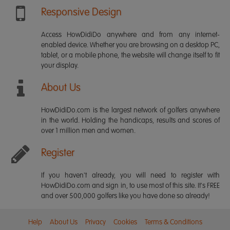
Responsive Design
Access HowDidiDo anywhere and from any internet-
enabled device. Whether you are browsing on a desktop PC,
tablet, or a mobile phone, the website will change itself to fit
your display.
About Us
HowDidiDo.com is the largest network of golfers anywhere
in the world. Holding the handicaps, results and scores of
over 1 million men and women.
Register
If you haven't already, you will need to register with
HowDidiDo.com and sign in, to use most of this site. It's FREE
and over 500,000 golfers like you have done so already!
Help
About Us
Privacy
Cookies
Terms & Conditions