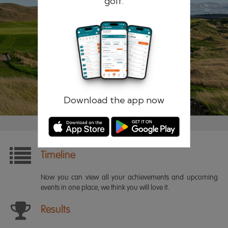
golf.
Remember me
Forgotten password?
Log in
Register
Download the app now
Timeline
Now you can view all your achievements and upcoming
events in one place, we think you will love it.
Results