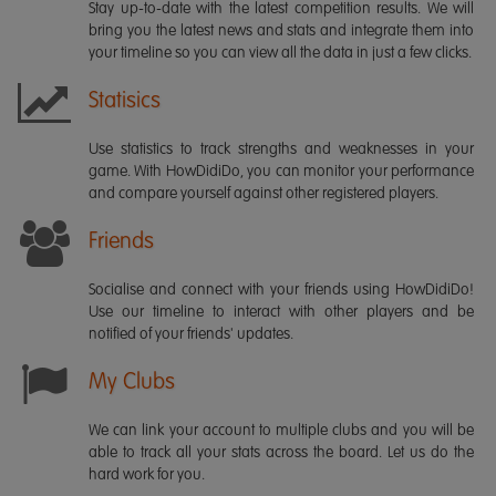
Stay up-to-date with the latest competition results. We will
bring you the latest news and stats and integrate them into
your timeline so you can view all the data in just a few clicks.
Statisics
Use statistics to track strengths and weaknesses in your
game. With HowDidiDo, you can monitor your performance
and compare yourself against other registered players.
Friends
Socialise and connect with your friends using HowDidiDo!
Use our timeline to interact with other players and be
notified of your friends' updates.
My Clubs
We can link your account to multiple clubs and you will be
able to track all your stats across the board. Let us do the
hard work for you.