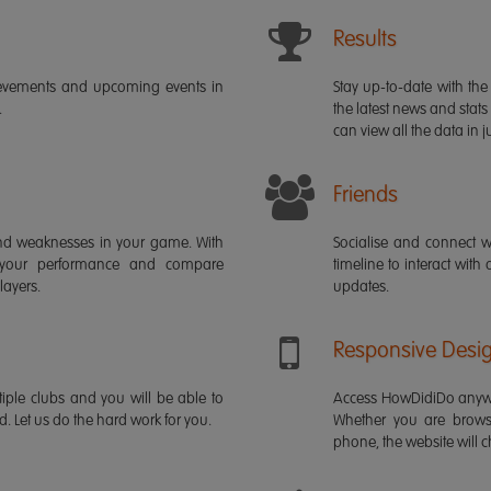
Results
ievements and upcoming events in
Stay up-to-date with the 
.
the latest news and stats
can view all the data in ju
Friends
s and weaknesses in your game. With
Socialise and connect w
 your performance and compare
timeline to interact with
layers.
updates.
Responsive Desi
iple clubs and you will be able to
Access HowDidiDo anywh
rd. Let us do the hard work for you.
Whether you are brows
phone, the website will ch