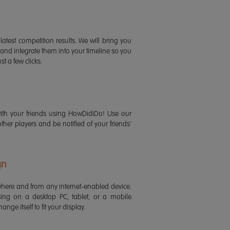
latest competition results. We will bring you
 and integrate them into your timeline so you
st a few clicks.
ith your friends using HowDidiDo! Use our
 other players and be notified of your friends'
gn
ere and from any internet-enabled device.
ing on a desktop PC, tablet, or a mobile
ange itself to fit your display.