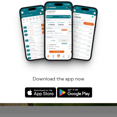
Remember me
Forgotten password?
Log in
Register
Download the app now