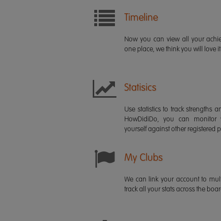
Timeline
Now you can view all your ach
one place, we think you will love it
Statisics
Use statistics to track strength
HowDidiDo, you can monitor
yourself against other registered p
My Clubs
We can link your account to mult
track all your stats across the boa