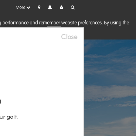
More
sing performance and remember website preferences. By using the
OK
visit our
Cookie Policy
Close
d
ur golf.