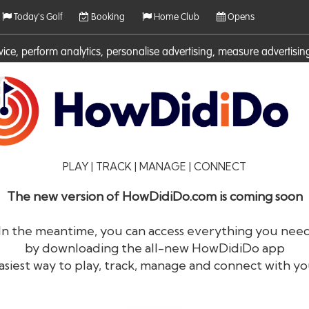
Today's Golf
Booking
Home Club
Opens
rvice, perform analytics, personalise advertising, measure adverti
ies. For more information on cookies including how to manage them 
PLAY | TRACK | MANAGE | CONNECT
The new version of HowDidiDo.com is coming soon
In the meantime, you can access everything you nee
by downloading the all-new HowDidiDo app
®
HowDid
i
Do
asiest way to play, track, manage and connect with yo
The largest golfer network in Europe