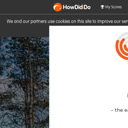
HowDid
i
Do
My Scores
We and our partners use cookies on this site to improve our se
site you consent to these cook
- the e