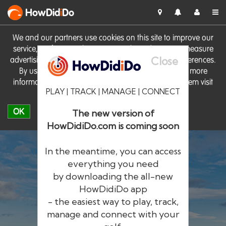
HowDid
i
Do
We and our partners use cookies on this site to improve our
service, perform analytics, personalise advertising, measure
Close
advertising performance and remember website preferences.
By using the site you consent to these cookies. For more
information on cookies including how to manage them visit
PLAY | TRACK | MANAGE | CONNECT
our
Cookie Policy
OK
The new version of
HowDidiDo.com is coming soon
In the meantime, you can access
everything you need
by downloading the all-new
®
HowDid
i
Do
HowDidiDo app
- the easiest way to play, track,
The largest golfer network in Europe
manage and connect with your