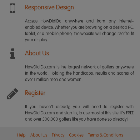
Responsive Design
Access HowDidiDo anywhere and from any internet-
enabled device. Whether you are browsing on a desktop PC,
tablet, or a mobile phone, the website will change itself to fit
your display.
About Us
HowDidiDo.com is the largest network of golfers anywhere
in the world. Holding the handicaps, results and scores of
over 1 million men and women.
Register
If you haven't already, you will need to register with
HowDidiDo.com and sign in, to use most of this site. It's FREE
and over 500,000 golfers like you have done so already!
Help
About Us
Privacy
Cookies
Terms & Conditions