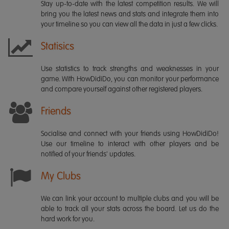
Stay up-to-date with the latest competition results. We will
bring you the latest news and stats and integrate them into
your timeline so you can view all the data in just a few clicks.
Statisics
Use statistics to track strengths and weaknesses in your
game. With HowDidiDo, you can monitor your performance
and compare yourself against other registered players.
Friends
Socialise and connect with your friends using HowDidiDo!
Use our timeline to interact with other players and be
notified of your friends' updates.
My Clubs
We can link your account to multiple clubs and you will be
able to track all your stats across the board. Let us do the
hard work for you.