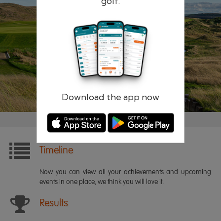
golf.
Remember me
Forgotten password?
Log in
Register
Download the app now
Timeline
Now you can view all your achievements and upcoming
events in one place, we think you will love it.
Results