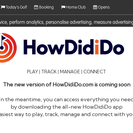
Today's Golf
Booking
Home Club
Opens
rvice, perform analytics, personalise advertising, measure adverti
ies. For more information on cookies including how to manage them 
PLAY | TRACK | MANAGE | CONNECT
The new version of HowDidiDo.com is coming soon
In the meantime, you can access everything you nee
by downloading the all-new HowDidiDo app
®
HowDid
i
Do
asiest way to play, track, manage and connect with yo
The largest golfer network in Europe