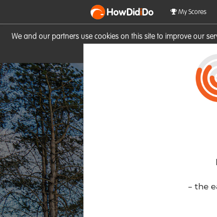
HowDid
i
Do
My Scores
We and our partners use cookies on this site to improve our se
site you consent to these cook
- the e