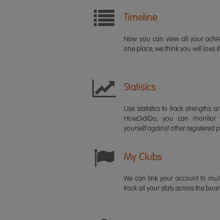
Timeline
Now you can view all your ach
one place, we think you will love it
Statisics
Use statistics to track strength
HowDidiDo, you can monitor
yourself against other registered p
My Clubs
We can link your account to mult
track all your stats across the boa