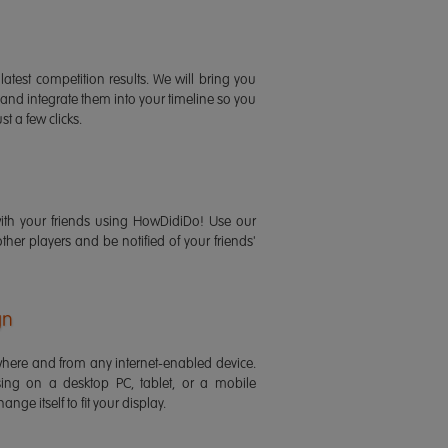
latest competition results. We will bring you
 and integrate them into your timeline so you
st a few clicks.
ith your friends using HowDidiDo! Use our
 other players and be notified of your friends'
gn
ere and from any internet-enabled device.
ing on a desktop PC, tablet, or a mobile
ange itself to fit your display.