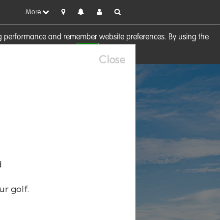
More
sing performance and remember website preferences. By using the
OK
visit our
Cookie Policy
Close
d
ur golf.