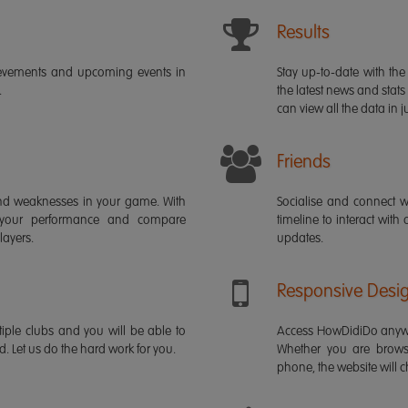
Results
ievements and upcoming events in
Stay up-to-date with the 
.
the latest news and stats
can view all the data in ju
Friends
s and weaknesses in your game. With
Socialise and connect w
 your performance and compare
timeline to interact with
layers.
updates.
Responsive Desi
iple clubs and you will be able to
Access HowDidiDo anywh
rd. Let us do the hard work for you.
Whether you are brows
phone, the website will ch