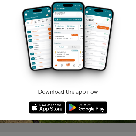
Remember me
Forgotten password?
Log in
Register
Download the app now