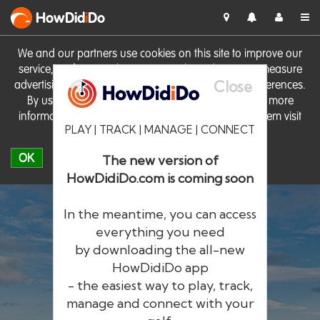
HowDid
i
Do
We and our partners use cookies on this site to improve our
service, perform analytics, personalise advertising, measure
Close
advertising performance and remember website preferences.
By using the site you consent to these cookies. For more
information on cookies including how to manage them visit
PLAY | TRACK | MANAGE | CONNECT
our
Cookie Policy
OK
The new version of
HowDidiDo.com is coming soon
In the meantime, you can access
everything you need
by downloading the all-new
®
HowDid
i
Do
HowDidiDo app
- the easiest way to play, track,
The largest golfer network in Europe
manage and connect with your