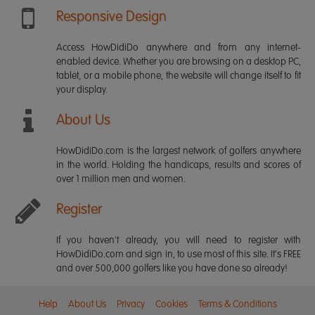
Responsive Design
Access HowDidiDo anywhere and from any internet-
enabled device. Whether you are browsing on a desktop PC,
tablet, or a mobile phone, the website will change itself to fit
your display.
About Us
HowDidiDo.com is the largest network of golfers anywhere
in the world. Holding the handicaps, results and scores of
over 1 million men and women.
Register
If you haven't already, you will need to register with
HowDidiDo.com and sign in, to use most of this site. It's FREE
and over 500,000 golfers like you have done so already!
Help
About Us
Privacy
Cookies
Terms & Conditions