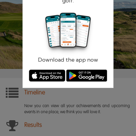
golf.
Remember me
Forgotten password?
Log in
Register
Download the app now
Timeline
Now you can view all your achievements and upcoming
events in one place, we think you will love it.
Results