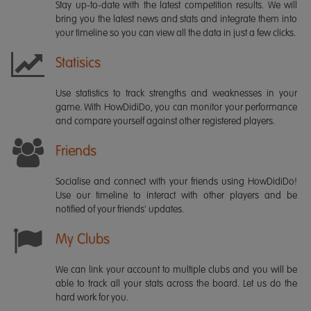
Stay up-to-date with the latest competition results. We will
bring you the latest news and stats and integrate them into
your timeline so you can view all the data in just a few clicks.
Statisics
Use statistics to track strengths and weaknesses in your
game. With HowDidiDo, you can monitor your performance
and compare yourself against other registered players.
Friends
Socialise and connect with your friends using HowDidiDo!
Use our timeline to interact with other players and be
notified of your friends' updates.
My Clubs
We can link your account to multiple clubs and you will be
able to track all your stats across the board. Let us do the
hard work for you.