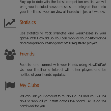
Stay up-to-date with the latest competition results. We will
bring you the latest news and stats and integrate them into
your timeline so you can view all the data in just a few clicks.
Statisics
Use statistics to track strengths and weaknesses in your
game. With HowDidiDo, you can monitor your performance
and compare yourself against other registered players.
Friends
Socialise and connect with your friends using HowDidiDo!
Use our timeline to interact with other players and be
notified of your friends' updates.
My Clubs
We can link your account to multiple clubs and you will be
able to track all your stats across the board. Let us do the
hard work for you.