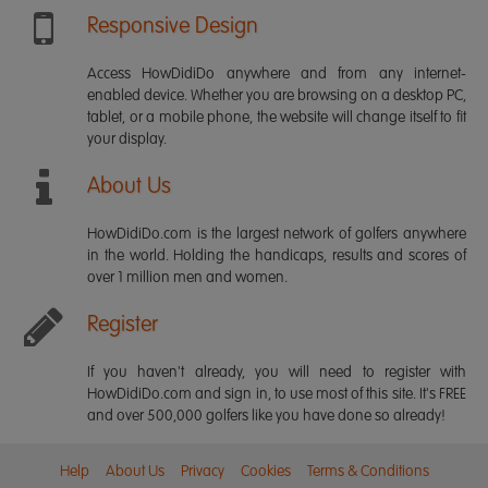
Responsive Design
Access HowDidiDo anywhere and from any internet-
enabled device. Whether you are browsing on a desktop PC,
tablet, or a mobile phone, the website will change itself to fit
your display.
About Us
HowDidiDo.com is the largest network of golfers anywhere
in the world. Holding the handicaps, results and scores of
over 1 million men and women.
Register
If you haven't already, you will need to register with
HowDidiDo.com and sign in, to use most of this site. It's FREE
and over 500,000 golfers like you have done so already!
Help
About Us
Privacy
Cookies
Terms & Conditions