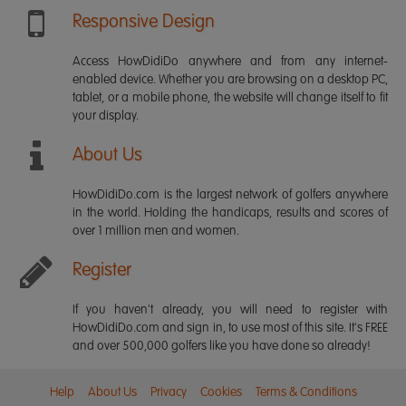
Responsive Design
Access HowDidiDo anywhere and from any internet-
enabled device. Whether you are browsing on a desktop PC,
tablet, or a mobile phone, the website will change itself to fit
your display.
About Us
HowDidiDo.com is the largest network of golfers anywhere
in the world. Holding the handicaps, results and scores of
over 1 million men and women.
Register
If you haven't already, you will need to register with
HowDidiDo.com and sign in, to use most of this site. It's FREE
and over 500,000 golfers like you have done so already!
Help
About Us
Privacy
Cookies
Terms & Conditions