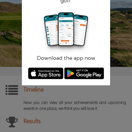
golf.
Remember me
Forgotten password?
Log in
Register
Download the app now
Timeline
Now you can view all your achievements and upcoming
events in one place, we think you will love it.
Results