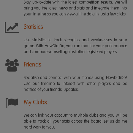
Stay up-to-date with the latest competition results. We will
bring you the latest news and stats and integrate them into
your timeline so you can view all the data in just a few clicks.
Statisics
Use statistics to track strengths and weaknesses in your
game. With HowDidiDo, you can monitor your performance
and compare yourself against other registered players.
Friends
Socialise and connect with your friends using HowDidiDo!
Use our timeline to interact with other players and be
notified of your friends' updates.
My Clubs
We can link your account to multiple clubs and you will be
able to track all your stats across the board. Let us do the
hard work for you.