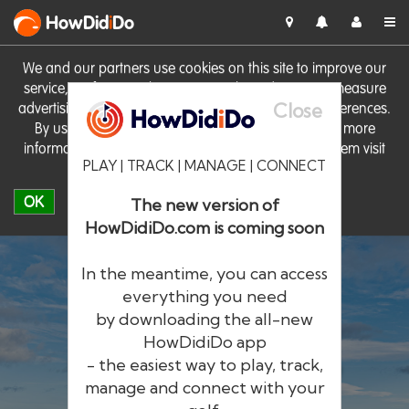
HowDid
i
Do
We and our partners use cookies on this site to improve our
service, perform analytics, personalise advertising, measure
Close
advertising performance and remember website preferences.
By using the site you consent to these cookies. For more
information on cookies including how to manage them visit
PLAY | TRACK | MANAGE | CONNECT
our
Cookie Policy
OK
The new version of
HowDidiDo.com is coming soon
In the meantime, you can access
everything you need
by downloading the all-new
®
HowDid
i
Do
HowDidiDo app
- the easiest way to play, track,
The largest golfer network in Europe
manage and connect with your