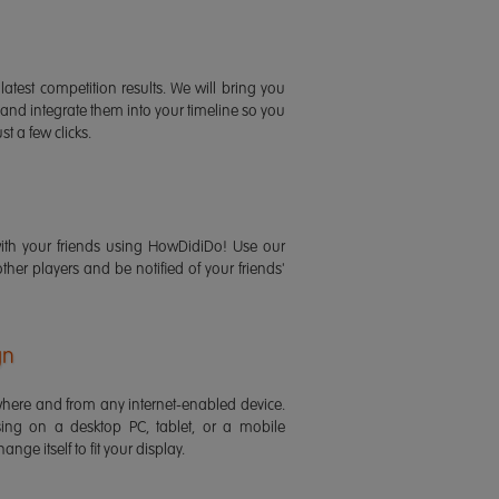
latest competition results. We will bring you
 and integrate them into your timeline so you
st a few clicks.
ith your friends using HowDidiDo! Use our
 other players and be notified of your friends'
gn
ere and from any internet-enabled device.
ing on a desktop PC, tablet, or a mobile
ange itself to fit your display.