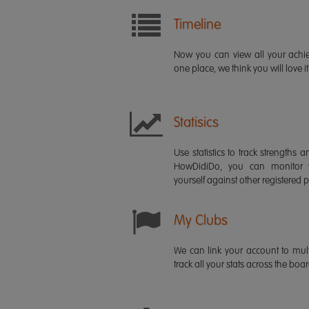
Timeline
Now you can view all your ach
one place, we think you will love it
Statisics
Use statistics to track strength
HowDidiDo, you can monitor
yourself against other registered p
My Clubs
We can link your account to mult
track all your stats across the boa