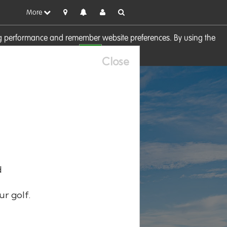
More
sing performance and remember website preferences. By using the
OK
visit our
Cookie Policy
Close
d
ur golf.