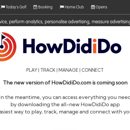
Today's Golf
Booking
Home Club
Opens
rvice, perform analytics, personalise advertising, measure adverti
ies. For more information on cookies including how to manage them 
PLAY | TRACK | MANAGE | CONNECT
The new version of HowDidiDo.com is coming soon
In the meantime, you can access everything you nee
by downloading the all-new HowDidiDo app
®
HowDid
i
Do
asiest way to play, track, manage and connect with yo
The largest golfer network in Europe