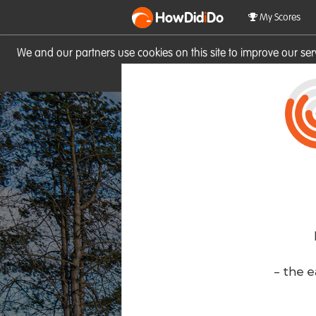
HowDid
i
Do
My Scores
We and our partners use cookies on this site to improve our se
site you consent to these cook
- the e