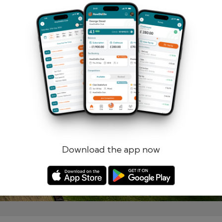
Remember me
Forgotten password?
Log in
Register
Download the app now