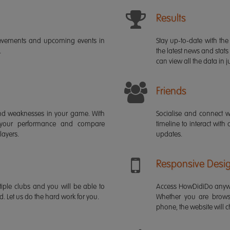
Results
ievements and upcoming events in
Stay up-to-date with the 
.
the latest news and stats
can view all the data in ju
Friends
s and weaknesses in your game. With
Socialise and connect w
 your performance and compare
timeline to interact with
layers.
updates.
Responsive Desi
iple clubs and you will be able to
Access HowDidiDo anywh
rd. Let us do the hard work for you.
Whether you are brows
phone, the website will ch