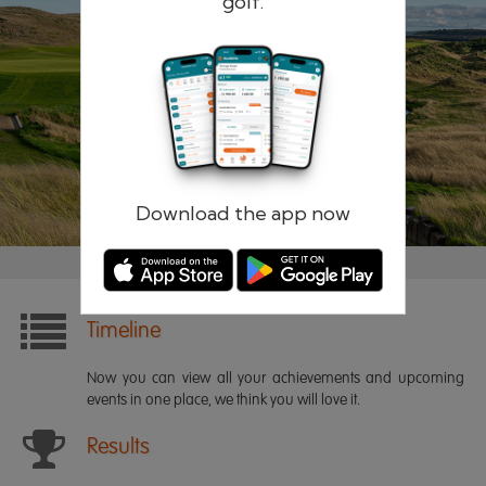
golf.
Remember me
Forgotten password?
Log in
Register
Download the app now
Timeline
Now you can view all your achievements and upcoming
events in one place, we think you will love it.
Results