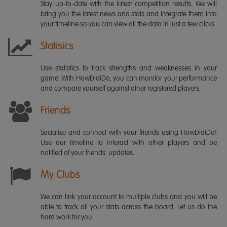
Stay up-to-date with the latest competition results. We will
bring you the latest news and stats and integrate them into
your timeline so you can view all the data in just a few clicks.
Statisics
Use statistics to track strengths and weaknesses in your
game. With HowDidiDo, you can monitor your performance
and compare yourself against other registered players.
Friends
Socialise and connect with your friends using HowDidiDo!
Use our timeline to interact with other players and be
notified of your friends' updates.
My Clubs
We can link your account to multiple clubs and you will be
able to track all your stats across the board. Let us do the
hard work for you.