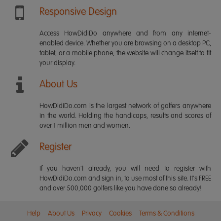
Responsive Design
Access HowDidiDo anywhere and from any internet-
enabled device. Whether you are browsing on a desktop PC,
tablet, or a mobile phone, the website will change itself to fit
your display.
About Us
HowDidiDo.com is the largest network of golfers anywhere
in the world. Holding the handicaps, results and scores of
over 1 million men and women.
Register
If you haven't already, you will need to register with
HowDidiDo.com and sign in, to use most of this site. It's FREE
and over 500,000 golfers like you have done so already!
Help
About Us
Privacy
Cookies
Terms & Conditions