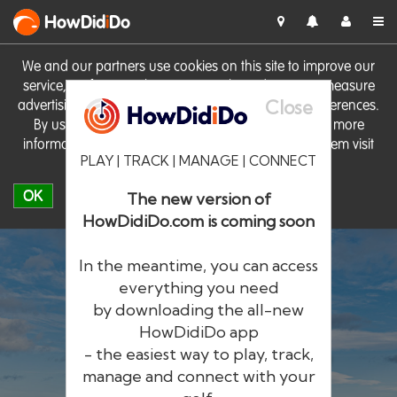
HowDid
i
Do
We and our partners use cookies on this site to improve our
service, perform analytics, personalise advertising, measure
Close
advertising performance and remember website preferences.
By using the site you consent to these cookies. For more
information on cookies including how to manage them visit
PLAY | TRACK | MANAGE | CONNECT
our
Cookie Policy
OK
The new version of
HowDidiDo.com is coming soon
In the meantime, you can access
everything you need
by downloading the all-new
®
HowDid
i
Do
HowDidiDo app
- the easiest way to play, track,
The largest golfer network in Europe
manage and connect with your