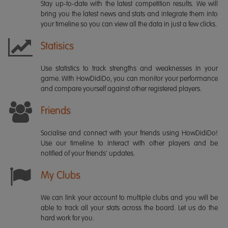
Stay up-to-date with the latest competition results. We will
bring you the latest news and stats and integrate them into
your timeline so you can view all the data in just a few clicks.
Statisics
Use statistics to track strengths and weaknesses in your
game. With HowDidiDo, you can monitor your performance
and compare yourself against other registered players.
Friends
Socialise and connect with your friends using HowDidiDo!
Use our timeline to interact with other players and be
notified of your friends' updates.
My Clubs
We can link your account to multiple clubs and you will be
able to track all your stats across the board. Let us do the
hard work for you.