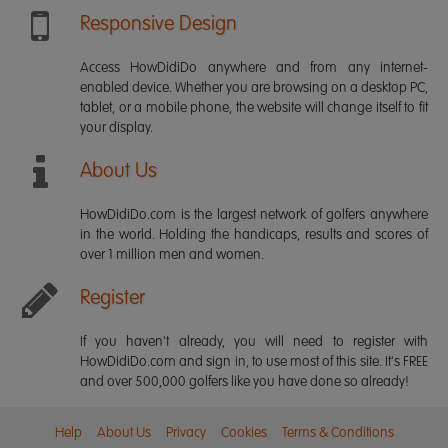
Responsive Design
Access HowDidiDo anywhere and from any internet-
enabled device. Whether you are browsing on a desktop PC,
tablet, or a mobile phone, the website will change itself to fit
your display.
About Us
HowDidiDo.com is the largest network of golfers anywhere
in the world. Holding the handicaps, results and scores of
over 1 million men and women.
Register
If you haven't already, you will need to register with
HowDidiDo.com and sign in, to use most of this site. It's FREE
and over 500,000 golfers like you have done so already!
Help
About Us
Privacy
Cookies
Terms & Conditions