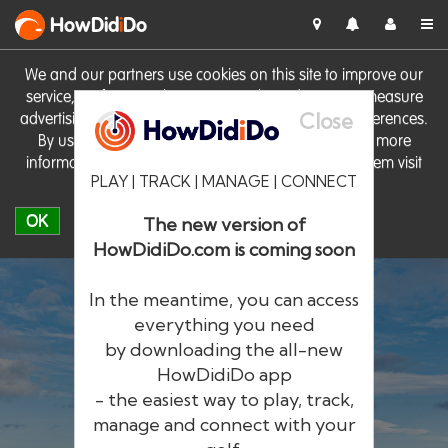
HowDid
i
Do
We and our partners use cookies on this site to improve our
service, perform analytics, personalise advertising, measure
Close
advertising performance and remember website preferences.
By using the site you consent to these cookies. For more
information on cookies including how to manage them visit
PLAY | TRACK | MANAGE | CONNECT
our
Cookie Policy
OK
The new version of
HowDidiDo.com is coming soon
In the meantime, you can access
everything you need
by downloading the all-new
®
HowDid
i
Do
HowDidiDo app
- the easiest way to play, track,
The largest golfer network in Europe
manage and connect with your