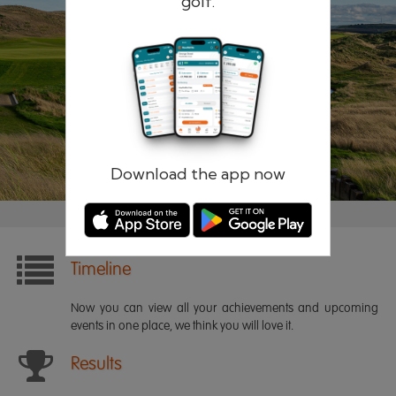
golf.
Remember me
Forgotten password?
Log in
Register
Download the app now
Timeline
Now you can view all your achievements and upcoming
events in one place, we think you will love it.
Results