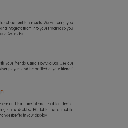
latest competition results. We will bring you
 and integrate them into your timeline so you
st a few clicks.
ith your friends using HowDidiDo! Use our
 other players and be notified of your friends'
gn
ere and from any internet-enabled device.
ing on a desktop PC, tablet, or a mobile
ange itself to fit your display.