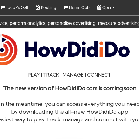
Today's Golf
Booking
Home Club
Opens
rvice, perform analytics, personalise advertising, measure adverti
ies. For more information on cookies including how to manage them 
PLAY | TRACK | MANAGE | CONNECT
The new version of HowDidiDo.com is coming soon
In the meantime, you can access everything you nee
by downloading the all-new HowDidiDo app
®
HowDid
i
Do
asiest way to play, track, manage and connect with yo
The largest golfer network in Europe