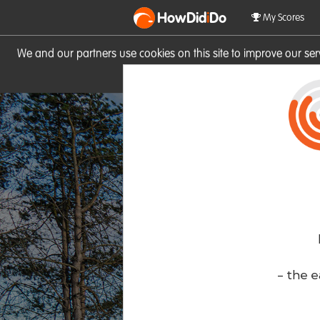
HowDid
i
Do
My Scores
We and our partners use cookies on this site to improve our se
site you consent to these cook
- the e