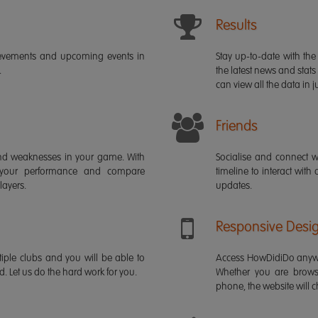
Results
ievements and upcoming events in
Stay up-to-date with the 
.
the latest news and stats
can view all the data in ju
Friends
s and weaknesses in your game. With
Socialise and connect w
 your performance and compare
timeline to interact with
layers.
updates.
Responsive Desi
iple clubs and you will be able to
Access HowDidiDo anywh
rd. Let us do the hard work for you.
Whether you are brows
phone, the website will ch