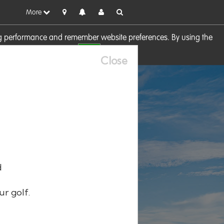
More
sing performance and remember website preferences. By using the
OK
visit our
Cookie Policy
Close
d
ur golf.