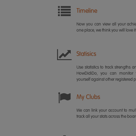
Timeline
Now you can view all your ach
one place, we think you will love it
Statisics
Use statistics to track strength
HowDidiDo, you can monitor
yourself against other registered p
My Clubs
We can link your account to mult
track all your stats across the boa