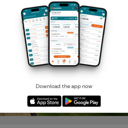
Remember me
Forgotten password?
Log in
Register
Download the app now