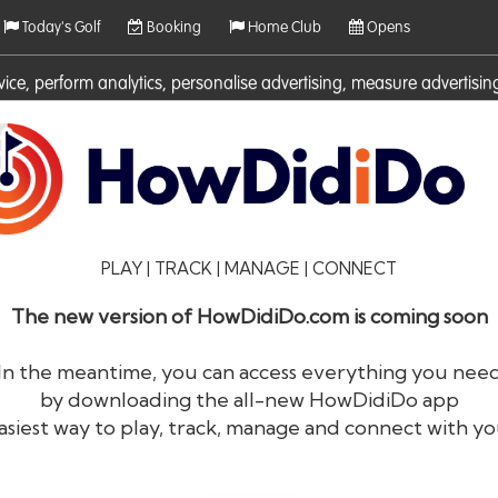
Today's Golf
Booking
Home Club
Opens
rvice, perform analytics, personalise advertising, measure adverti
ies. For more information on cookies including how to manage them 
PLAY | TRACK | MANAGE | CONNECT
The new version of HowDidiDo.com is coming soon
In the meantime, you can access everything you nee
by downloading the all-new HowDidiDo app
®
HowDid
i
Do
asiest way to play, track, manage and connect with yo
The largest golfer network in Europe