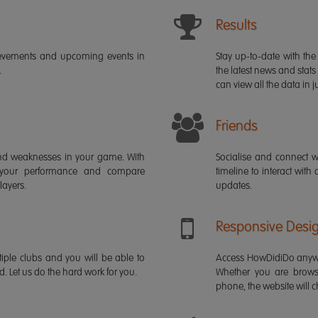
Results
ievements and upcoming events in
Stay up-to-date with the 
.
the latest news and stats
can view all the data in ju
Friends
s and weaknesses in your game. With
Socialise and connect w
 your performance and compare
timeline to interact with
layers.
updates.
Responsive Desi
iple clubs and you will be able to
Access HowDidiDo anywh
rd. Let us do the hard work for you.
Whether you are brows
phone, the website will ch