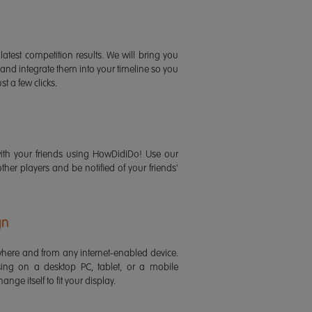
latest competition results. We will bring you
 and integrate them into your timeline so you
st a few clicks.
ith your friends using HowDidiDo! Use our
 other players and be notified of your friends'
gn
ere and from any internet-enabled device.
ing on a desktop PC, tablet, or a mobile
ange itself to fit your display.