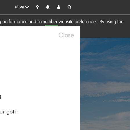
More
sing performance and remember website preferences. By using the
OK
visit our
Cookie Policy
Close
d
ur golf.