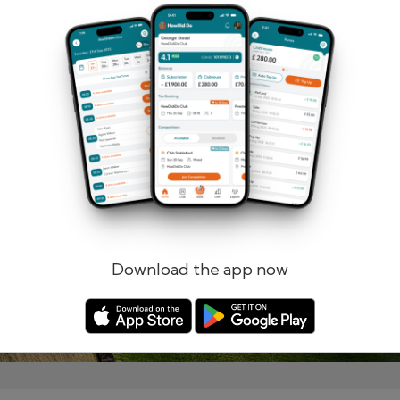
Remember me
Forgotten password?
Log in
Register
Download the app now