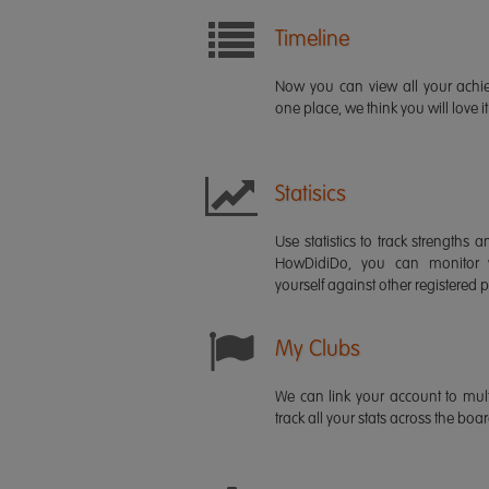
Timeline
Now you can view all your ach
one place, we think you will love it
Statisics
Use statistics to track strength
HowDidiDo, you can monitor
yourself against other registered p
My Clubs
We can link your account to mult
track all your stats across the boa