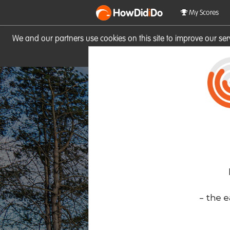
HowDid
i
Do
My Scores
We and our partners use cookies on this site to improve our se
site you consent to these cook
- the e