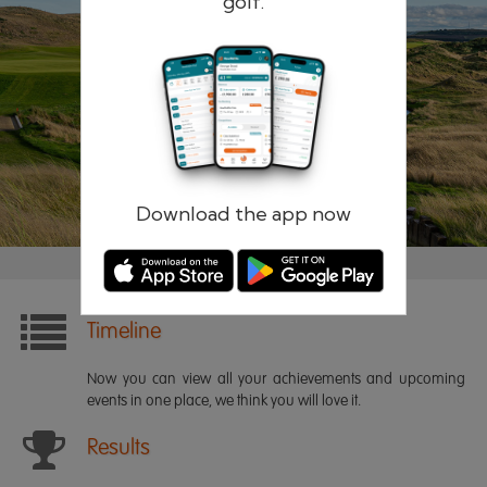
golf.
Remember me
Forgotten password?
Log in
Register
Download the app now
Timeline
Now you can view all your achievements and upcoming
events in one place, we think you will love it.
Results