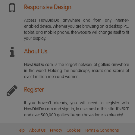
Responsive Design
Access HowDidiDo anywhere and from any internet-
enabled device. Whether you are browsing on a desktop PC,
tablet, or a mobile phone, the website will change itself to fit
your display.
About Us
HowDidiDo.com is the largest network of golfers anywhere
in the world. Holding the handicaps, results and scores of
over 1 million men and women.
Register
If you haven't already, you will need to register with
HowDidiDo.com and sign in, to use most of this site. It's FREE
and over 500,000 golfers like you have done so already!
Help
About Us
Privacy
Cookies
Terms & Conditions