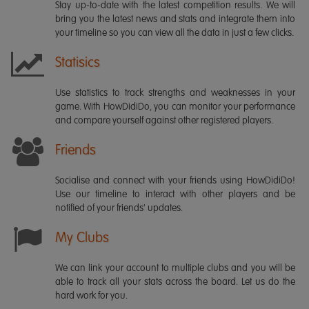
Stay up-to-date with the latest competition results. We will
bring you the latest news and stats and integrate them into
your timeline so you can view all the data in just a few clicks.
Statisics
Use statistics to track strengths and weaknesses in your
game. With HowDidiDo, you can monitor your performance
and compare yourself against other registered players.
Friends
Socialise and connect with your friends using HowDidiDo!
Use our timeline to interact with other players and be
notified of your friends' updates.
My Clubs
We can link your account to multiple clubs and you will be
able to track all your stats across the board. Let us do the
hard work for you.