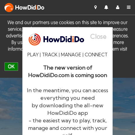
HowDid
i
Do
We and our partners use cookies on this site to improve our
service, perform analytics, personalise advertising, measure
Close
advertising performance and remember website preferences.
By using the site you consent to these cookies. For more
information on cookies including how to manage them visit
PLAY | TRACK | MANAGE | CONNECT
our
Cookie Policy
OK
The new version of
HowDidiDo.com is coming soon
In the meantime, you can access
everything you need
by downloading the all-new
®
HowDid
i
Do
HowDidiDo app
- the easiest way to play, track,
The largest golfer network in Europe
manage and connect with your