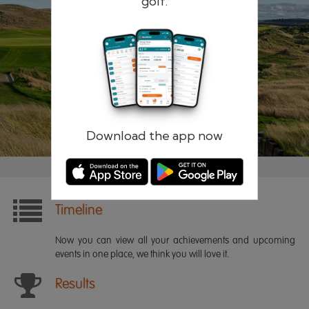
golf.
Remember me
Forgotten password?
Log in
Register
Download the app now
Timeline
Now you can view all your achievements and upcoming
events in one place, we think you will love it.
Results