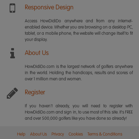
Responsive Design
Access HowDidiDo anywhere and from any internet-
enabled device. Whether you are browsing on a desktop PC,
tablet, or a mobile phone, the website will change itself to fit
your display.
About Us
HowDidiDo.com is the largest network of golfers anywhere
in the world. Holding the handicaps, results and scores of
over 1 million men and women.
Register
If you haven't already, you will need to register with
HowDidiDo.com and sign in, to use most of this site. It's FREE
and over 500,000 golfers like you have done so already!
Help
About Us
Privacy
Cookies
Terms & Conditions