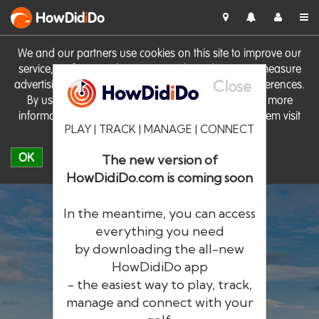
HowDid
i
Do
We and our partners use cookies on this site to improve our
service, perform analytics, personalise advertising, measure
Close
advertising performance and remember website preferences.
By using the site you consent to these cookies. For more
information on cookies including how to manage them visit
PLAY | TRACK | MANAGE | CONNECT
our
Cookie Policy
OK
The new version of
HowDidiDo.com is coming soon
In the meantime, you can access
everything you need
by downloading the all-new
®
HowDid
i
Do
HowDidiDo app
- the easiest way to play, track,
The largest golfer network in Europe
manage and connect with your