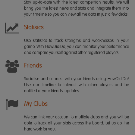
Stay up-to-date with the latest competition results. We will
bring you the latest news and stats and integrate them into
your timeline so you can view all the data in just a few clicks.
Statisics
Use statistics to track strengths and weaknesses in your
game. With HowDidiDo, you can monitor your performance
and compare yourself against other registered players.
Friends
Socialise and connect with your friends using HowDidiDo!
Use our timeline to interact with other players and be
notified of your friends' updates.
My Clubs
We can link your account to multiple clubs and you will be
able to track all your stats across the board. Let us do the
hard work for you.