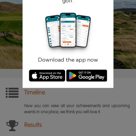
golf.
Remember me
Forgotten password?
Log in
Register
Download the app now
Timeline
Now you can view all your achievements and upcoming
events in one place, we think you will love it.
Results