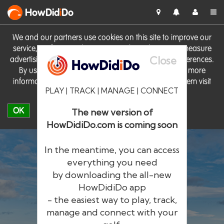
HowDid
i
Do
We and our partners use cookies on this site to improve our
service, perform analytics, personalise advertising, measure
Close
advertising performance and remember website preferences.
By using the site you consent to these cookies. For more
information on cookies including how to manage them visit
PLAY | TRACK | MANAGE | CONNECT
our
Cookie Policy
OK
The new version of
HowDidiDo.com is coming soon
In the meantime, you can access
everything you need
by downloading the all-new
®
HowDid
i
Do
HowDidiDo app
- the easiest way to play, track,
The largest golfer network in Europe
manage and connect with your