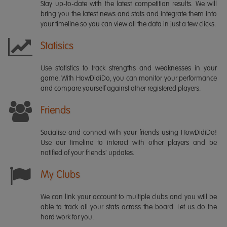
Stay up-to-date with the latest competition results. We will
bring you the latest news and stats and integrate them into
your timeline so you can view all the data in just a few clicks.
Statisics
Use statistics to track strengths and weaknesses in your
game. With HowDidiDo, you can monitor your performance
and compare yourself against other registered players.
Friends
Socialise and connect with your friends using HowDidiDo!
Use our timeline to interact with other players and be
notified of your friends' updates.
My Clubs
We can link your account to multiple clubs and you will be
able to track all your stats across the board. Let us do the
hard work for you.