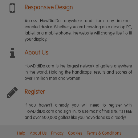
Responsive Design
Access HowDidiDo anywhere and from any internet-
enabled device. Whether you are browsing on a desktop PC,
tablet, or a mobile phone, the website will change itself to fit
your display.
About Us
HowDidiDo.com is the largest network of golfers anywhere
in the world. Holding the handicaps, results and scores of
over 1 million men and women.
Register
If you haven't already, you will need to register with
HowDidiDo.com and sign in, to use most of this site. It's FREE
and over 500,000 golfers like you have done so already!
Help
About Us
Privacy
Cookies
Terms & Conditions