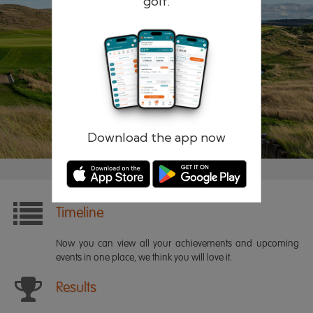
golf.
Remember me
Forgotten password?
Log in
Register
Download the app now
Timeline
Now you can view all your achievements and upcoming
events in one place, we think you will love it.
Results