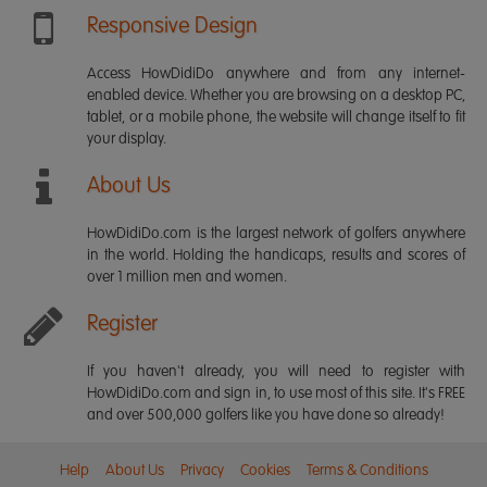
Responsive Design
Access HowDidiDo anywhere and from any internet-
enabled device. Whether you are browsing on a desktop PC,
tablet, or a mobile phone, the website will change itself to fit
your display.
About Us
HowDidiDo.com is the largest network of golfers anywhere
in the world. Holding the handicaps, results and scores of
over 1 million men and women.
Register
If you haven't already, you will need to register with
HowDidiDo.com and sign in, to use most of this site. It's FREE
and over 500,000 golfers like you have done so already!
Help
About Us
Privacy
Cookies
Terms & Conditions