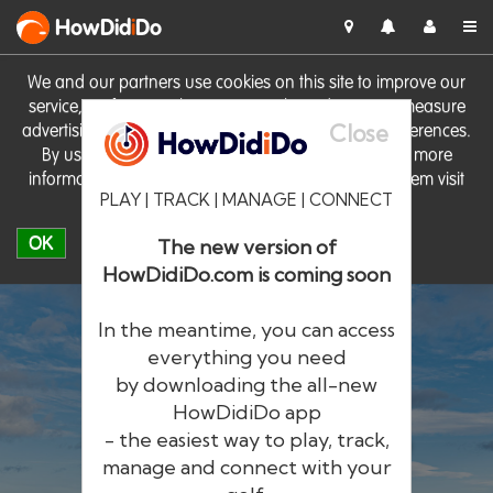
HowDid
i
Do
We and our partners use cookies on this site to improve our
service, perform analytics, personalise advertising, measure
Close
advertising performance and remember website preferences.
By using the site you consent to these cookies. For more
information on cookies including how to manage them visit
PLAY | TRACK | MANAGE | CONNECT
our
Cookie Policy
OK
The new version of
HowDidiDo.com is coming soon
In the meantime, you can access
everything you need
by downloading the all-new
®
HowDid
i
Do
HowDidiDo app
- the easiest way to play, track,
The largest golfer network in Europe
manage and connect with your