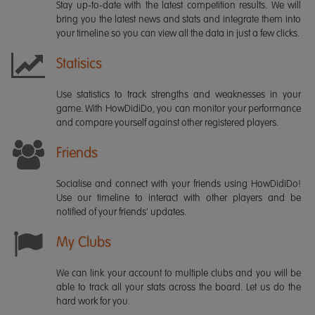
Stay up-to-date with the latest competition results. We will
bring you the latest news and stats and integrate them into
your timeline so you can view all the data in just a few clicks.
Statisics
Use statistics to track strengths and weaknesses in your
game. With HowDidiDo, you can monitor your performance
and compare yourself against other registered players.
Friends
Socialise and connect with your friends using HowDidiDo!
Use our timeline to interact with other players and be
notified of your friends' updates.
My Clubs
We can link your account to multiple clubs and you will be
able to track all your stats across the board. Let us do the
hard work for you.