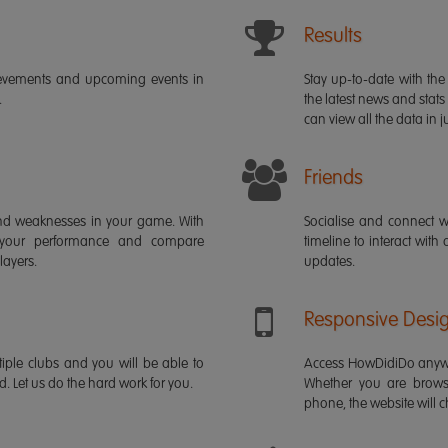
Results
ievements and upcoming events in
Stay up-to-date with the 
.
the latest news and stats
can view all the data in ju
Friends
s and weaknesses in your game. With
Socialise and connect w
 your performance and compare
timeline to interact with
layers.
updates.
Responsive Desi
iple clubs and you will be able to
Access HowDidiDo anywh
rd. Let us do the hard work for you.
Whether you are brows
phone, the website will ch