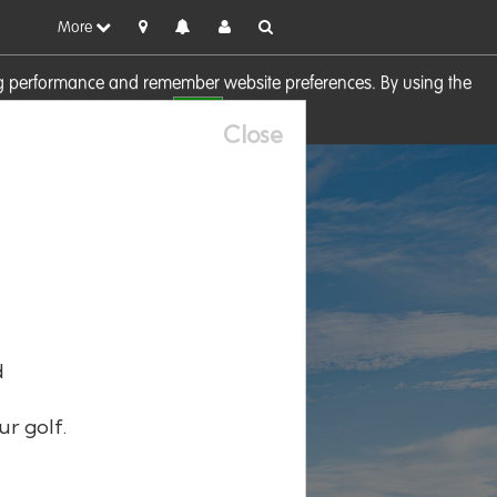
More
sing performance and remember website preferences. By using the
OK
visit our
Cookie Policy
Close
d
ur golf.