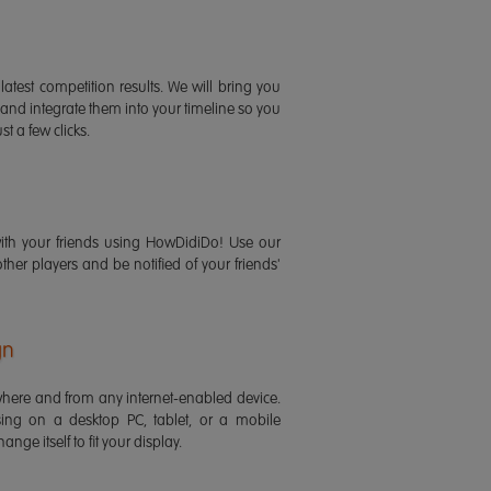
latest competition results. We will bring you
 and integrate them into your timeline so you
st a few clicks.
ith your friends using HowDidiDo! Use our
 other players and be notified of your friends'
gn
ere and from any internet-enabled device.
ing on a desktop PC, tablet, or a mobile
ange itself to fit your display.