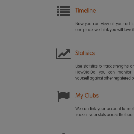
Timeline
Now you can view all your ach
one place, we think you will love it
Statisics
Use statistics to track strength
HowDidiDo, you can monitor
yourself against other registered p
My Clubs
We can link your account to mult
track all your stats across the boa