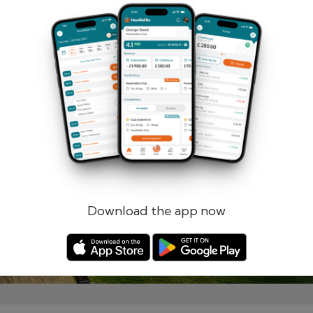
Remember me
Forgotten password?
Log in
Register
Download the app now