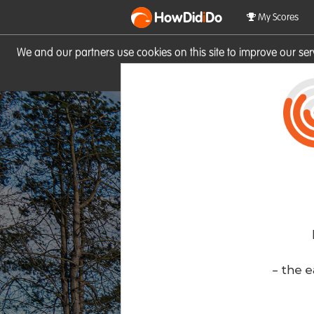
HowDid
i
Do
My Scores
We and our partners use cookies on this site to improve our se
site you consent to these cook
- the e