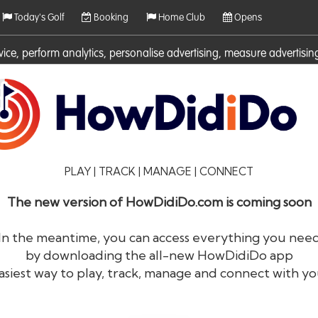
Today's Golf
Booking
Home Club
Opens
rvice, perform analytics, personalise advertising, measure adverti
ies. For more information on cookies including how to manage them 
PLAY | TRACK | MANAGE | CONNECT
The new version of HowDidiDo.com is coming soon
In the meantime, you can access everything you nee
by downloading the all-new HowDidiDo app
®
HowDid
i
Do
asiest way to play, track, manage and connect with yo
The largest golfer network in Europe