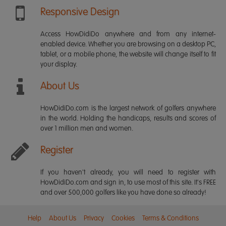
Responsive Design
Access HowDidiDo anywhere and from any internet-
enabled device. Whether you are browsing on a desktop PC,
tablet, or a mobile phone, the website will change itself to fit
your display.
About Us
HowDidiDo.com is the largest network of golfers anywhere
in the world. Holding the handicaps, results and scores of
over 1 million men and women.
Register
If you haven't already, you will need to register with
HowDidiDo.com and sign in, to use most of this site. It's FREE
and over 500,000 golfers like you have done so already!
Help
About Us
Privacy
Cookies
Terms & Conditions