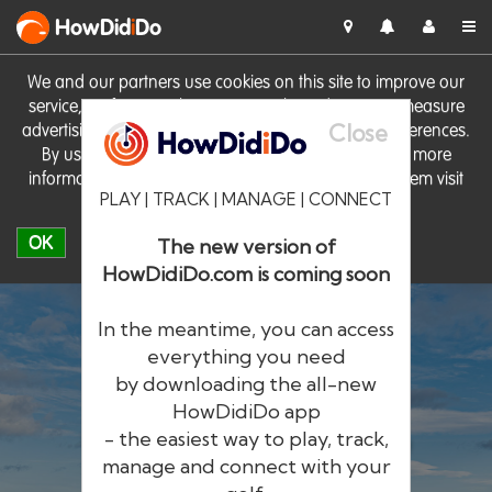
HowDid
i
Do
We and our partners use cookies on this site to improve our
service, perform analytics, personalise advertising, measure
Close
advertising performance and remember website preferences.
By using the site you consent to these cookies. For more
information on cookies including how to manage them visit
PLAY | TRACK | MANAGE | CONNECT
our
Cookie Policy
OK
The new version of
HowDidiDo.com is coming soon
In the meantime, you can access
everything you need
by downloading the all-new
®
HowDid
i
Do
HowDidiDo app
- the easiest way to play, track,
The largest golfer network in Europe
manage and connect with your