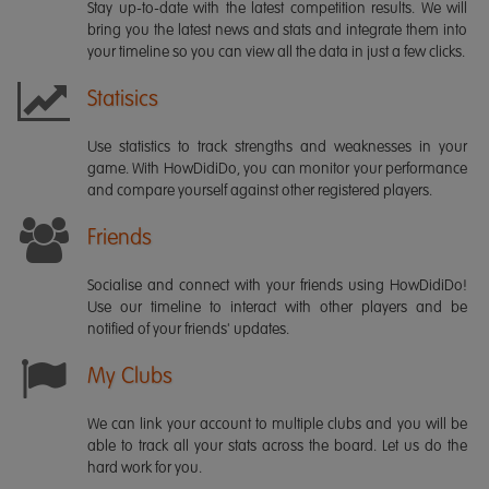
Stay up-to-date with the latest competition results. We will
bring you the latest news and stats and integrate them into
your timeline so you can view all the data in just a few clicks.
Statisics
Use statistics to track strengths and weaknesses in your
game. With HowDidiDo, you can monitor your performance
and compare yourself against other registered players.
Friends
Socialise and connect with your friends using HowDidiDo!
Use our timeline to interact with other players and be
notified of your friends' updates.
My Clubs
We can link your account to multiple clubs and you will be
able to track all your stats across the board. Let us do the
hard work for you.