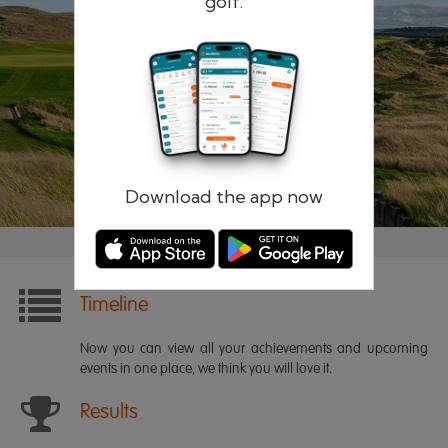
golf.
Remember me
Forgotten password?
Log in
Register
Download the app now
Timeline
Now you can view all your achievements and upcoming
events in one place, we think you will love it.
Results