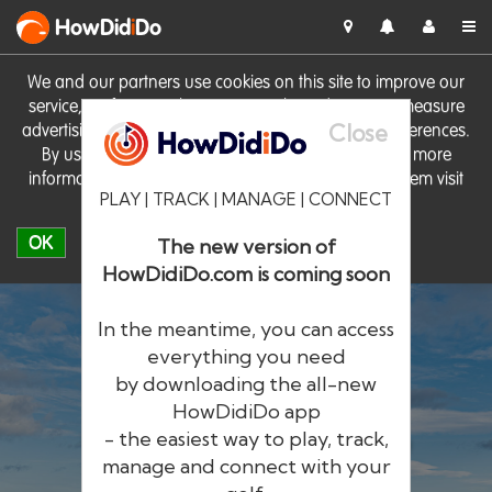
HowDid
i
Do
We and our partners use cookies on this site to improve our
service, perform analytics, personalise advertising, measure
Close
advertising performance and remember website preferences.
By using the site you consent to these cookies. For more
information on cookies including how to manage them visit
PLAY | TRACK | MANAGE | CONNECT
our
Cookie Policy
OK
The new version of
HowDidiDo.com is coming soon
In the meantime, you can access
everything you need
by downloading the all-new
®
HowDid
i
Do
HowDidiDo app
- the easiest way to play, track,
The largest golfer network in Europe
manage and connect with your