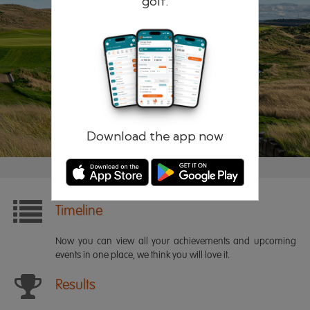
golf.
Remember me
Forgotten password?
Log in
Register
Download the app now
Timeline
Now you can view all your achievements and upcoming
events in one place, we think you will love it.
Results