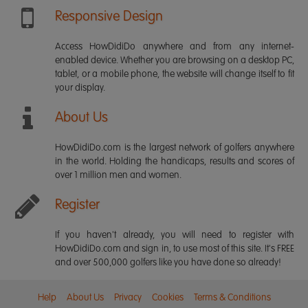
Responsive Design
Access HowDidiDo anywhere and from any internet-
enabled device. Whether you are browsing on a desktop PC,
tablet, or a mobile phone, the website will change itself to fit
your display.
About Us
HowDidiDo.com is the largest network of golfers anywhere
in the world. Holding the handicaps, results and scores of
over 1 million men and women.
Register
If you haven't already, you will need to register with
HowDidiDo.com and sign in, to use most of this site. It's FREE
and over 500,000 golfers like you have done so already!
Help
About Us
Privacy
Cookies
Terms & Conditions