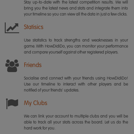
Stay up-to-date with the latest competition results. We will
bring you the latest news and stats and integrate them into
your timeline so you can view all the data in just a few clicks.
Statisics
Use statistics to track strengths and weaknesses in your
game. With HowDidiDo, you can monitor your performance
and compare yourself against other registered players.
Friends
Socialise and connect with your friends using HowDidiDo!
Use our timeline to interact with other players and be
notified of your friends' updates.
My Clubs
We can link your account to multiple clubs and you will be
able to track all your stats across the board. Let us do the
hard work for you.