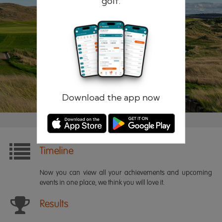
golf.
Remember me
Forgotten password?
Log in
Register
Download the app now
Timeline
Now you can view all your achievements and upcoming
events in one place, we think you will love it.
Results