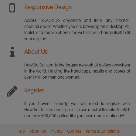
Responsive Design
Access HowDidiDo anywhere and from any internet-
enabled device. Whether you are browsing on a desktop PC,
tablet, or a mobile phone, the website will change itself to fit
your display.
About Us
HowDidiDo.com is the largest network of golfers anywhere
in the world. Holding the handicaps, results and scores of
over 1 million men and women.
Register
If you haven't already, you will need to register with
HowDidiDo.com and sign in, to use most of this site. It's FREE
and over 500,000 golfers like you have done so already!
Help
About Us
Privacy
Cookies
Terms & Conditions