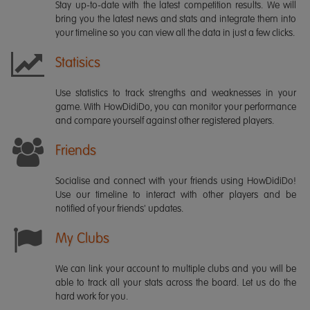
Stay up-to-date with the latest competition results. We will
bring you the latest news and stats and integrate them into
your timeline so you can view all the data in just a few clicks.
Statisics
Use statistics to track strengths and weaknesses in your
game. With HowDidiDo, you can monitor your performance
and compare yourself against other registered players.
Friends
Socialise and connect with your friends using HowDidiDo!
Use our timeline to interact with other players and be
notified of your friends' updates.
My Clubs
We can link your account to multiple clubs and you will be
able to track all your stats across the board. Let us do the
hard work for you.