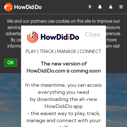
HowDid
i
Do
We and our partners use cookies on this site to improve our
service, perform analytics, personalise advertising, measure
Close
advertising performance and remember website preferences.
By using the site you consent to these cookies. For more
information on cookies including how to manage them visit
PLAY | TRACK | MANAGE | CONNECT
our
Cookie Policy
OK
The new version of
HowDidiDo.com is coming soon
In the meantime, you can access
everything you need
by downloading the all-new
®
HowDid
i
Do
HowDidiDo app
- the easiest way to play, track,
The largest golfer network in Europe
manage and connect with your