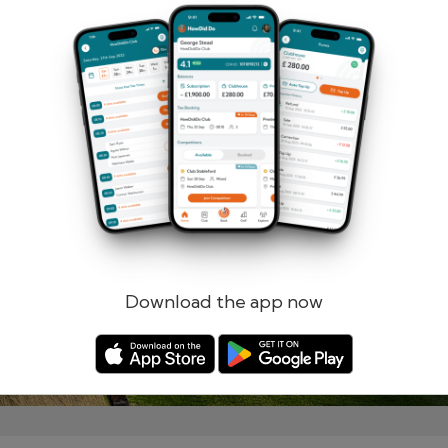
Remember me
Forgotten password?
Log in
Register
Download the app now