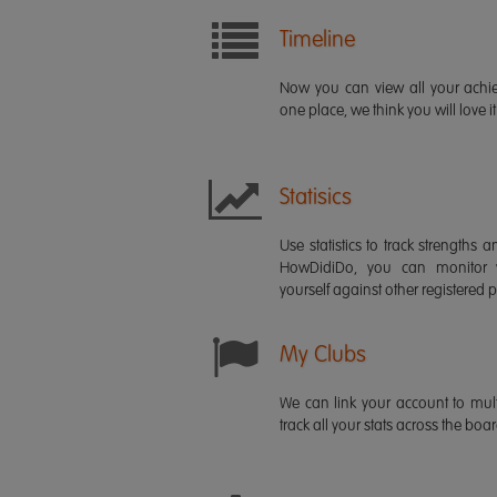
Timeline
Now you can view all your ach
one place, we think you will love it
Statisics
Use statistics to track strength
HowDidiDo, you can monitor
yourself against other registered p
My Clubs
We can link your account to mult
track all your stats across the boa