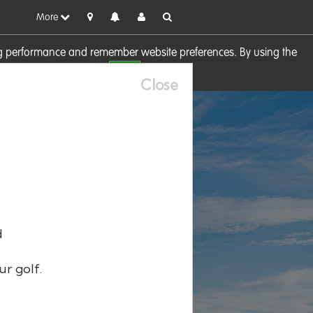
More
sing performance and remember website preferences. By using the
OK
visit our
Cookie Policy
Close
d
ur golf.