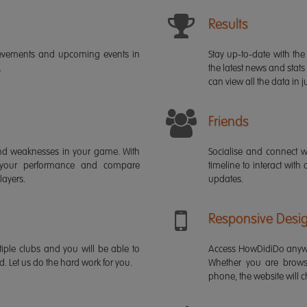
Results
ievements and upcoming events in
Stay up-to-date with the 
.
the latest news and stats
can view all the data in ju
Friends
s and weaknesses in your game. With
Socialise and connect w
 your performance and compare
timeline to interact with
layers.
updates.
Responsive Desi
iple clubs and you will be able to
Access HowDidiDo anywh
rd. Let us do the hard work for you.
Whether you are brows
phone, the website will ch