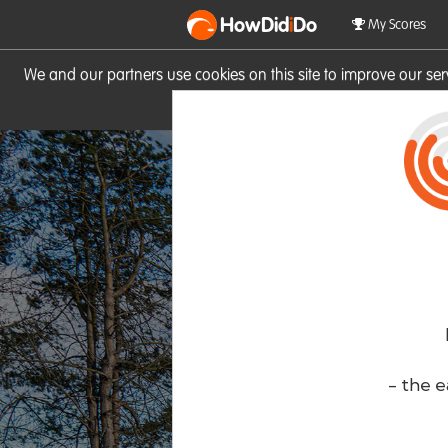
HowDid
i
Do
My Scores
We and our partners use cookies on this site to improve our se
site you consent to these cook
- the e