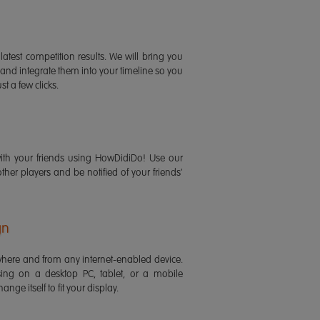
latest competition results. We will bring you
 and integrate them into your timeline so you
st a few clicks.
ith your friends using HowDidiDo! Use our
 other players and be notified of your friends'
gn
ere and from any internet-enabled device.
ing on a desktop PC, tablet, or a mobile
ange itself to fit your display.