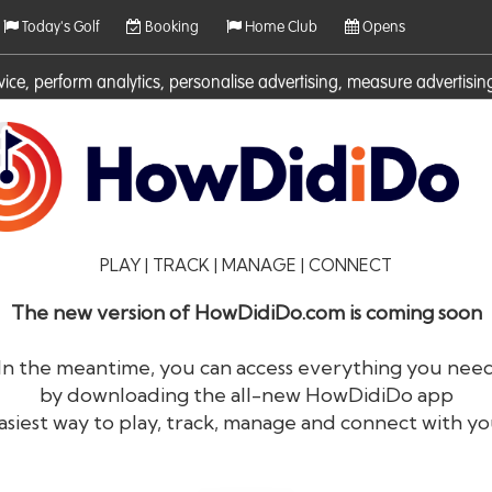
Today's Golf
Booking
Home Club
Opens
rvice, perform analytics, personalise advertising, measure adverti
ies. For more information on cookies including how to manage them 
PLAY | TRACK | MANAGE | CONNECT
The new version of HowDidiDo.com is coming soon
In the meantime, you can access everything you nee
by downloading the all-new HowDidiDo app
®
HowDid
i
Do
asiest way to play, track, manage and connect with yo
The largest golfer network in Europe