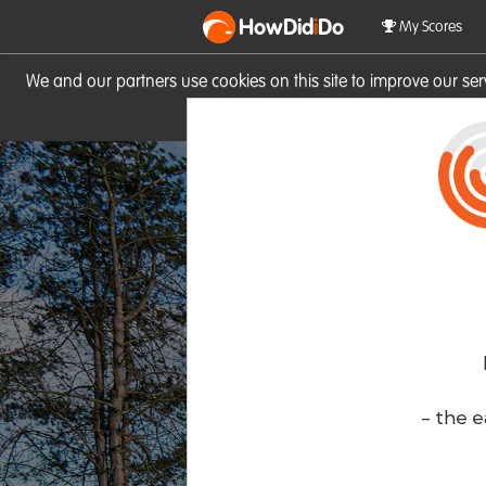
HowDid
i
Do
My Scores
We and our partners use cookies on this site to improve our se
site you consent to these cook
- the e