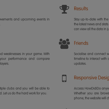
Results
ievements and upcoming events in
Stay up-to-date with the 
.
the latest news and stats
can view all the data in ju
Friends
s and weaknesses in your game. With
Socialise and connect w
 your performance and compare
timeline to interact with
layers.
updates.
Responsive Desi
iple clubs and you will be able to
Access HowDidiDo anywh
rd. Let us do the hard work for you.
Whether you are brows
phone, the website will ch