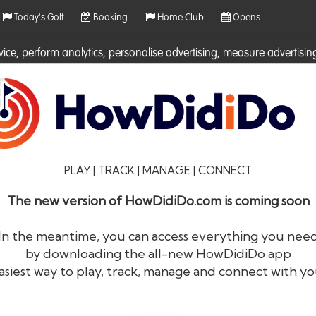
Today's Golf
Booking
Home Club
Opens
rvice, perform analytics, personalise advertising, measure adverti
ies. For more information on cookies including how to manage them 
PLAY | TRACK | MANAGE | CONNECT
The new version of HowDidiDo.com is coming soon
In the meantime, you can access everything you nee
by downloading the all-new HowDidiDo app
®
HowDid
i
Do
asiest way to play, track, manage and connect with yo
The largest golfer network in Europe