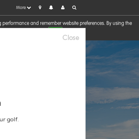
More
sing performance and remember website preferences. By using the
OK
visit our
Cookie Policy
Close
d
ur golf.