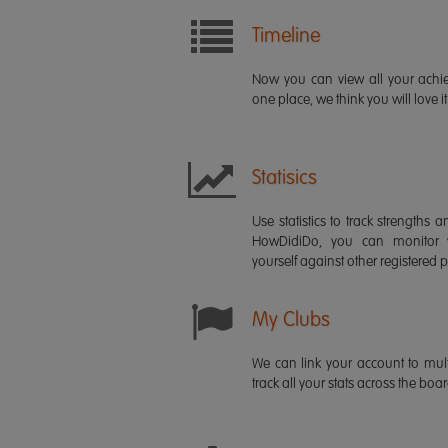
Timeline
Now you can view all your ach
one place, we think you will love it
Statisics
Use statistics to track strength
HowDidiDo, you can monitor
yourself against other registered p
My Clubs
We can link your account to mult
track all your stats across the boa