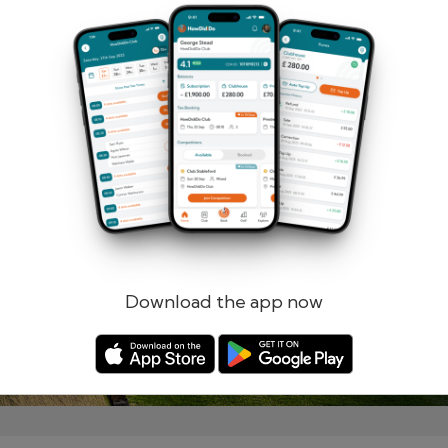
Remember me
Forgotten password?
Log in
Register
Download the app now