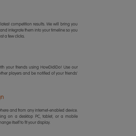
latest competition results. We will bring you
 and integrate them into your timeline so you
st a few clicks.
ith your friends using HowDidiDo! Use our
 other players and be notified of your friends'
gn
ere and from any internet-enabled device.
ing on a desktop PC, tablet, or a mobile
ange itself to fit your display.