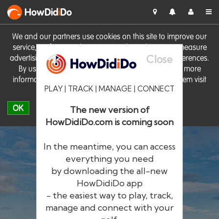
HowDid
i
Do
We and our partners use cookies on this site to improve our
service, perform analytics, personalise advertising, measure
Close
advertising performance and remember website preferences.
By using the site you consent to these cookies. For more
information on cookies including how to manage them visit
PLAY | TRACK | MANAGE | CONNECT
our
Cookie Policy
OK
The new version of
HowDidiDo.com is coming soon
In the meantime, you can access
everything you need
by downloading the all-new
®
HowDid
i
Do
HowDidiDo app
- the easiest way to play, track,
The largest golfer network in Europe
manage and connect with your