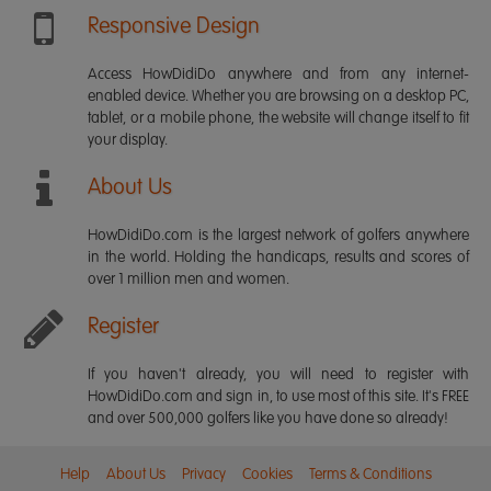
Responsive Design
Access HowDidiDo anywhere and from any internet-
enabled device. Whether you are browsing on a desktop PC,
tablet, or a mobile phone, the website will change itself to fit
your display.
About Us
HowDidiDo.com is the largest network of golfers anywhere
in the world. Holding the handicaps, results and scores of
over 1 million men and women.
Register
If you haven't already, you will need to register with
HowDidiDo.com and sign in, to use most of this site. It's FREE
and over 500,000 golfers like you have done so already!
Help
About Us
Privacy
Cookies
Terms & Conditions