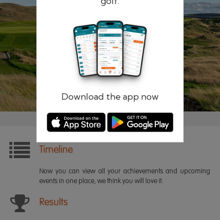
golf.
Remember me
Forgotten password?
Log in
Register
Download the app now
Timeline
Now you can view all your achievements and upcoming
events in one place, we think you will love it.
Results