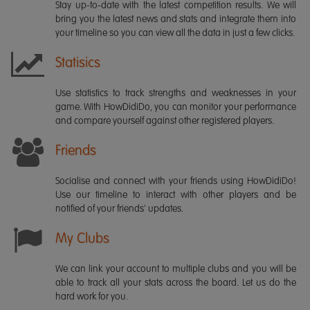
Stay up-to-date with the latest competition results. We will
bring you the latest news and stats and integrate them into
your timeline so you can view all the data in just a few clicks.
Statisics
Use statistics to track strengths and weaknesses in your
game. With HowDidiDo, you can monitor your performance
and compare yourself against other registered players.
Friends
Socialise and connect with your friends using HowDidiDo!
Use our timeline to interact with other players and be
notified of your friends' updates.
My Clubs
We can link your account to multiple clubs and you will be
able to track all your stats across the board. Let us do the
hard work for you.