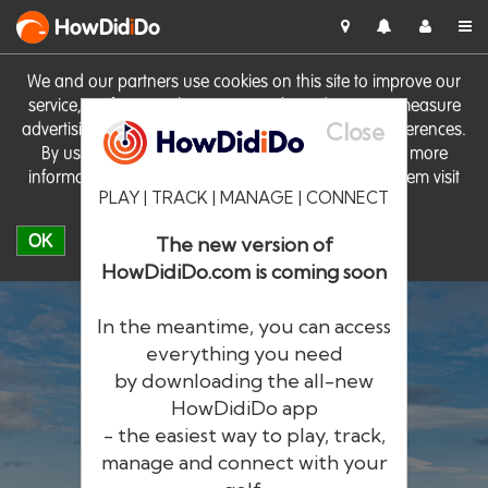
HowDid
i
Do
We and our partners use cookies on this site to improve our
service, perform analytics, personalise advertising, measure
Close
advertising performance and remember website preferences.
By using the site you consent to these cookies. For more
information on cookies including how to manage them visit
PLAY | TRACK | MANAGE | CONNECT
our
Cookie Policy
OK
The new version of
HowDidiDo.com is coming soon
In the meantime, you can access
everything you need
by downloading the all-new
®
HowDid
i
Do
HowDidiDo app
- the easiest way to play, track,
The largest golfer network in Europe
manage and connect with your