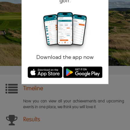
golf.
Remember me
Forgotten password?
Log in
Register
Download the app now
Timeline
Now you can view all your achievements and upcoming
events in one place, we think you will love it.
Results