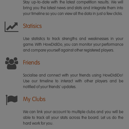
Stay up-to-date with the latest competition results. We will
bring you the latest news and stats and integrate them into
your timeline so you can view all the data in just a few clicks.
Statisics
Use statistics to track strengths and weaknesses in your
game. With HowDidiDo, you can monitor your performance
and compare yourself against other registered players.
Friends
Socialise and connect with your friends using HowDidiDo!
Use our timeline to interact with other players and be
notified of your friends' updates.
My Clubs
We can link your account to multiple clubs and you will be
able to track all your stats across the board. Let us do the
hard work for you.