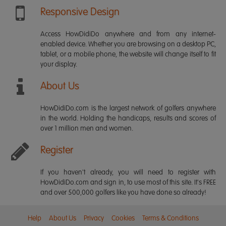
Responsive Design
Access HowDidiDo anywhere and from any internet-
enabled device. Whether you are browsing on a desktop PC,
tablet, or a mobile phone, the website will change itself to fit
your display.
About Us
HowDidiDo.com is the largest network of golfers anywhere
in the world. Holding the handicaps, results and scores of
over 1 million men and women.
Register
If you haven't already, you will need to register with
HowDidiDo.com and sign in, to use most of this site. It's FREE
and over 500,000 golfers like you have done so already!
Help
About Us
Privacy
Cookies
Terms & Conditions