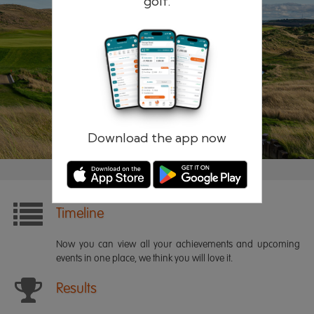
golf.
Remember me
Forgotten password?
Log in
Register
Download the app now
Timeline
Now you can view all your achievements and upcoming
events in one place, we think you will love it.
Results