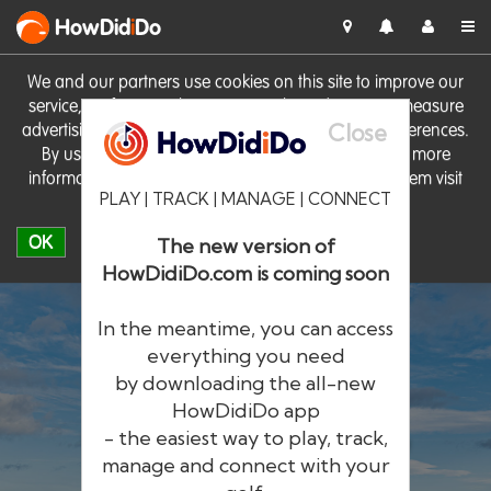
HowDid
i
Do
We and our partners use cookies on this site to improve our
service, perform analytics, personalise advertising, measure
Close
advertising performance and remember website preferences.
By using the site you consent to these cookies. For more
information on cookies including how to manage them visit
PLAY | TRACK | MANAGE | CONNECT
our
Cookie Policy
OK
The new version of
HowDidiDo.com is coming soon
In the meantime, you can access
everything you need
by downloading the all-new
®
HowDid
i
Do
HowDidiDo app
- the easiest way to play, track,
The largest golfer network in Europe
manage and connect with your