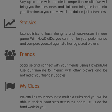
Stay up-to-date with the latest competition results. We will
bring you the latest news and stats and integrate them into
your timeline so you can view all the data in just a few clicks.
Statisics
Use statistics to track strengths and weaknesses in your
game. With HowDidiDo, you can monitor your performance
and compare yourself against other registered players.
Friends
Socialise and connect with your friends using HowDidiDo!
Use our timeline to interact with other players and be
notified of your friends' updates.
My Clubs
We can link your account to multiple clubs and you will be
able to track all your stats across the board. Let us do the
hard work for you.