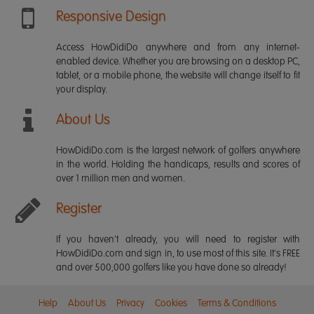
Responsive Design
Access HowDidiDo anywhere and from any internet-
enabled device. Whether you are browsing on a desktop PC,
tablet, or a mobile phone, the website will change itself to fit
your display.
About Us
HowDidiDo.com is the largest network of golfers anywhere
in the world. Holding the handicaps, results and scores of
over 1 million men and women.
Register
If you haven't already, you will need to register with
HowDidiDo.com and sign in, to use most of this site. It's FREE
and over 500,000 golfers like you have done so already!
Help
About Us
Privacy
Cookies
Terms & Conditions