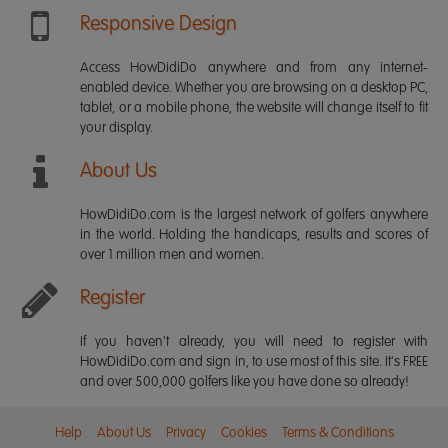
Responsive Design
Access HowDidiDo anywhere and from any internet-
enabled device. Whether you are browsing on a desktop PC,
tablet, or a mobile phone, the website will change itself to fit
your display.
About Us
HowDidiDo.com is the largest network of golfers anywhere
in the world. Holding the handicaps, results and scores of
over 1 million men and women.
Register
If you haven't already, you will need to register with
HowDidiDo.com and sign in, to use most of this site. It's FREE
and over 500,000 golfers like you have done so already!
Help
About Us
Privacy
Cookies
Terms & Conditions