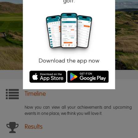
golf.
Remember me
Forgotten password?
Log in
Register
Download the app now
Timeline
Now you can view all your achievements and upcoming
events in one place, we think you will love it.
Results