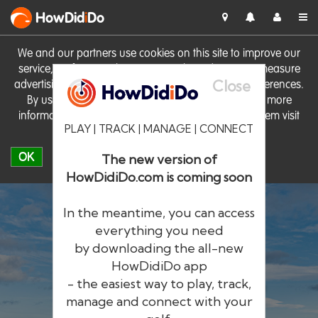
HowDid
i
Do
We and our partners use cookies on this site to improve our
service, perform analytics, personalise advertising, measure
Close
advertising performance and remember website preferences.
By using the site you consent to these cookies. For more
information on cookies including how to manage them visit
PLAY | TRACK | MANAGE | CONNECT
our
Cookie Policy
OK
The new version of
HowDidiDo.com is coming soon
In the meantime, you can access
everything you need
by downloading the all-new
®
HowDid
i
Do
HowDidiDo app
- the easiest way to play, track,
The largest golfer network in Europe
manage and connect with your