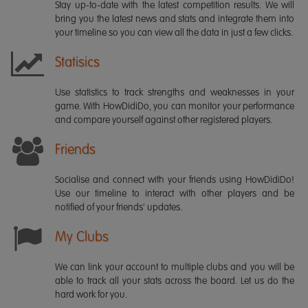
Stay up-to-date with the latest competition results. We will
bring you the latest news and stats and integrate them into
your timeline so you can view all the data in just a few clicks.
Statisics
Use statistics to track strengths and weaknesses in your
game. With HowDidiDo, you can monitor your performance
and compare yourself against other registered players.
Friends
Socialise and connect with your friends using HowDidiDo!
Use our timeline to interact with other players and be
notified of your friends' updates.
My Clubs
We can link your account to multiple clubs and you will be
able to track all your stats across the board. Let us do the
hard work for you.