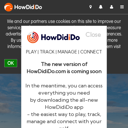
HowDid
i
Do
We and our partners use cookies on this site to improve our
service, perform analytics, personalise advertising, measure
Close
advertising performance and remember website preferences.
By using the site you consent to these cookies. For more
information on cookies including how to manage them visit
PLAY | TRACK | MANAGE | CONNECT
our
Cookie Policy
OK
The new version of
HowDidiDo.com is coming soon
In the meantime, you can access
everything you need
by downloading the all-new
®
HowDid
i
Do
HowDidiDo app
- the easiest way to play, track,
The largest golfer network in Europe
manage and connect with your