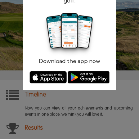
golf.
Remember me
Forgotten password?
Log in
Register
Download the app now
Timeline
Now you can view all your achievements and upcoming
events in one place, we think you will love it.
Results