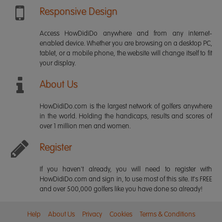
Responsive Design
Access HowDidiDo anywhere and from any internet-
enabled device. Whether you are browsing on a desktop PC,
tablet, or a mobile phone, the website will change itself to fit
your display.
About Us
HowDidiDo.com is the largest network of golfers anywhere
in the world. Holding the handicaps, results and scores of
over 1 million men and women.
Register
If you haven't already, you will need to register with
HowDidiDo.com and sign in, to use most of this site. It's FREE
and over 500,000 golfers like you have done so already!
Help
About Us
Privacy
Cookies
Terms & Conditions