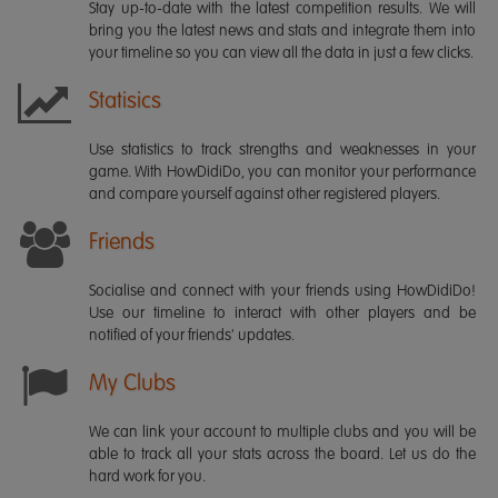
Stay up-to-date with the latest competition results. We will
bring you the latest news and stats and integrate them into
your timeline so you can view all the data in just a few clicks.
Statisics
Use statistics to track strengths and weaknesses in your
game. With HowDidiDo, you can monitor your performance
and compare yourself against other registered players.
Friends
Socialise and connect with your friends using HowDidiDo!
Use our timeline to interact with other players and be
notified of your friends' updates.
My Clubs
We can link your account to multiple clubs and you will be
able to track all your stats across the board. Let us do the
hard work for you.