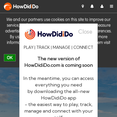
HowDid
i
Do
We and our partners use cookies on this site to improve our
service, perform analytics, personalise advertising, measure
Close
advertising performance and remember website preferences.
By using the site you consent to these cookies. For more
information on cookies including how to manage them visit
PLAY | TRACK | MANAGE | CONNECT
our
Cookie Policy
OK
The new version of
HowDidiDo.com is coming soon
In the meantime, you can access
everything you need
by downloading the all-new
®
HowDid
i
Do
HowDidiDo app
- the easiest way to play, track,
The largest golfer network in Europe
manage and connect with your