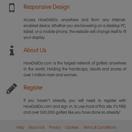
Responsive Design
Access HowDidiDo anywhere and from any internet-
enabled device. Whether you are browsing on a desktop PC,
tablet, or a mobile phone, the website will change itself to fit
your display.
About Us
HowDidiDo.com is the largest network of golfers anywhere
in the world. Holding the handicaps, results and scores of
over 1 million men and women.
Register
If you haven't already, you will need to register with
HowDidiDo.com and sign in, to use most of this site. It's FREE
and over 500,000 golfers like you have done so already!
Help
About Us
Privacy
Cookies
Terms & Conditions