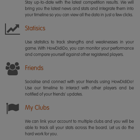
Stay up-to-date with the latest competition results. We will
bring you the latest news and stats and integrate them into
your timeline so you can view all the data in just a few clicks.
Statisics
Use statistics to track strengths and weaknesses in your
game. With HowDidiDo, you can monitor your performance
and compare yourself against other registered players.
Friends
Socialise and connect with your friends using HowDidiDo!
Use our timeline to interact with other players and be
notified of your friends' updates.
My Clubs
We can link your account to multiple clubs and you will be
able to track all your stats across the board. Let us do the
hard work for you.