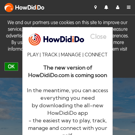
HowDid
i
Do
We and our partners use cookies on this site to improve our
service, perform analytics, personalise advertising, measure
Close
advertising performance and remember website preferences.
By using the site you consent to these cookies. For more
information on cookies including how to manage them visit
PLAY | TRACK | MANAGE | CONNECT
our
Cookie Policy
OK
The new version of
HowDidiDo.com is coming soon
In the meantime, you can access
everything you need
by downloading the all-new
®
HowDid
i
Do
HowDidiDo app
- the easiest way to play, track,
The largest golfer network in Europe
manage and connect with your