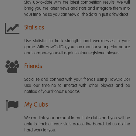
Stay up-to-date with the latest competition results. We will
bring you the latest news and stats and integrate them into
your timeline so you can view all the data in just a few clicks.
Statisics
Use statistics to track strengths and weaknesses in your
game. With HowDidiDo, you can monitor your performance
and compare yourself against other registered players.
Friends
Socialise and connect with your friends using HowDidiDo!
Use our timeline to interact with other players and be
notified of your friends' updates.
My Clubs
We can link your account to multiple clubs and you will be
able to track all your stats across the board. Let us do the
hard work for you.