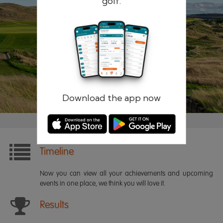
golf.
Remember me
Forgotten password?
Log in
Register
Download the app now
Timeline
Now you can view all your achievements and upcoming
events in one place, we think you will love it.
Results