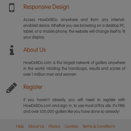
Responsive Design
Access HowDidiDo anywhere and from any internet-
enabled device. Whether you are browsing on a desktop PC,
tablet, or a mobile phone, the website will change itself to fit
your display.
About Us
HowDidiDo.com is the largest network of golfers anywhere
in the world. Holding the handicaps, results and scores of
over 1 million men and women.
Register
If you haven't already, you will need to register with
HowDidiDo.com and sign in, to use most of this site. It's FREE
and over 500,000 golfers like you have done so already!
Help
About Us
Privacy
Cookies
Terms & Conditions