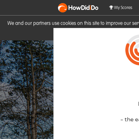
HowDid
i
Do
My Scores
We and our partners use cookies on this site to improve our se
site you consent to these cook
- the e