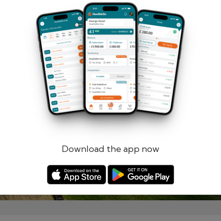
Remember me
Forgotten password?
Log in
Register
Download the app now