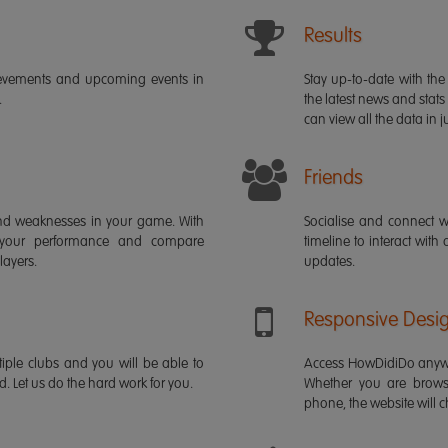
Results
ievements and upcoming events in
Stay up-to-date with the 
.
the latest news and stats
can view all the data in ju
Friends
s and weaknesses in your game. With
Socialise and connect w
 your performance and compare
timeline to interact with
layers.
updates.
Responsive Desi
iple clubs and you will be able to
Access HowDidiDo anywh
rd. Let us do the hard work for you.
Whether you are brows
phone, the website will ch