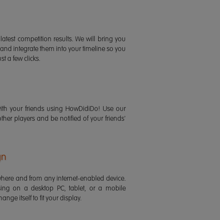
latest competition results. We will bring you
 and integrate them into your timeline so you
st a few clicks.
ith your friends using HowDidiDo! Use our
 other players and be notified of your friends'
gn
ere and from any internet-enabled device.
ing on a desktop PC, tablet, or a mobile
ange itself to fit your display.