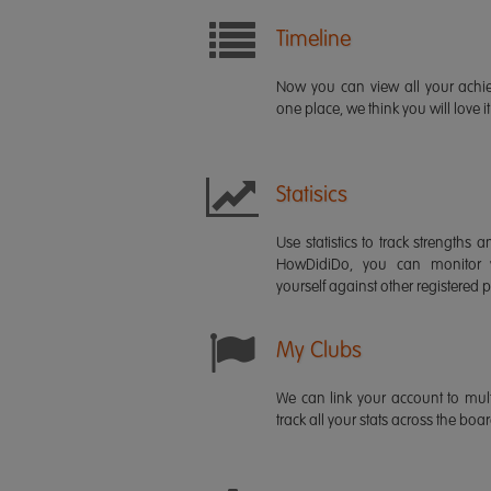
Timeline
Now you can view all your ach
one place, we think you will love it
Statisics
Use statistics to track strength
HowDidiDo, you can monitor
yourself against other registered p
My Clubs
We can link your account to mult
track all your stats across the boa