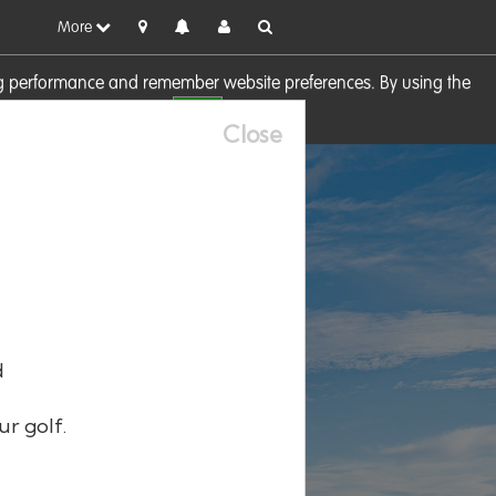
More
sing performance and remember website preferences. By using the
OK
visit our
Cookie Policy
Close
d
ur golf.