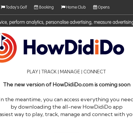
Today's Golf
Booking
Home Club
Opens
rvice, perform analytics, personalise advertising, measure adverti
ies. For more information on cookies including how to manage them 
PLAY | TRACK | MANAGE | CONNECT
The new version of HowDidiDo.com is coming soon
In the meantime, you can access everything you nee
by downloading the all-new HowDidiDo app
®
HowDid
i
Do
asiest way to play, track, manage and connect with yo
The largest golfer network in Europe