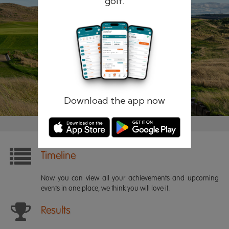
golf.
Remember me
Forgotten password?
Log in
Register
Download the app now
Timeline
Now you can view all your achievements and upcoming
events in one place, we think you will love it.
Results