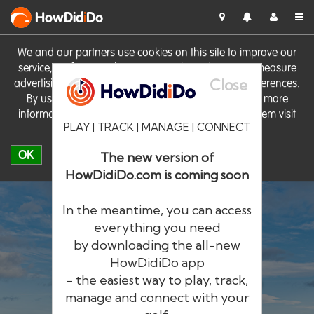
HowDid
i
Do
We and our partners use cookies on this site to improve our
service, perform analytics, personalise advertising, measure
Close
advertising performance and remember website preferences.
By using the site you consent to these cookies. For more
information on cookies including how to manage them visit
PLAY | TRACK | MANAGE | CONNECT
our
Cookie Policy
OK
The new version of
HowDidiDo.com is coming soon
In the meantime, you can access
everything you need
by downloading the all-new
®
HowDid
i
Do
HowDidiDo app
- the easiest way to play, track,
The largest golfer network in Europe
manage and connect with your