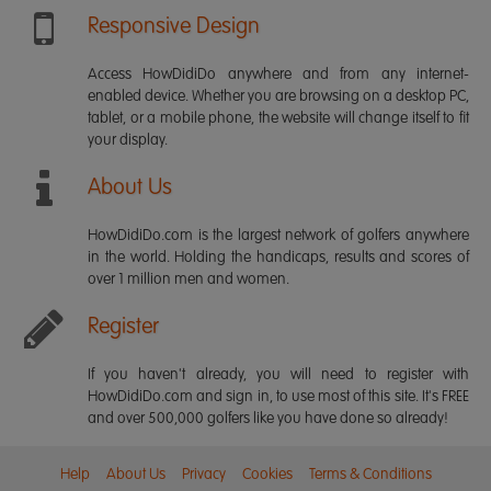
Responsive Design
Access HowDidiDo anywhere and from any internet-
enabled device. Whether you are browsing on a desktop PC,
tablet, or a mobile phone, the website will change itself to fit
your display.
About Us
HowDidiDo.com is the largest network of golfers anywhere
in the world. Holding the handicaps, results and scores of
over 1 million men and women.
Register
If you haven't already, you will need to register with
HowDidiDo.com and sign in, to use most of this site. It's FREE
and over 500,000 golfers like you have done so already!
Help
About Us
Privacy
Cookies
Terms & Conditions