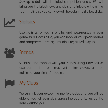
Stay up-to-date with the latest competition results. We will
bring you the latest news and stats and integrate them into
your timeline so you can view all the data in just a few clicks.
Statisics
Use statistics to track strengths and weaknesses in your
game. With HowDidiDo, you can monitor your performance
and compare yourself against other registered players.
Friends
Socialise and connect with your friends using HowDidiDo!
Use our timeline to interact with other players and be
notified of your friends' updates.
My Clubs
We can link your account to multiple clubs and you will be
able to track all your stats across the board. Let us do the
hard work for you.