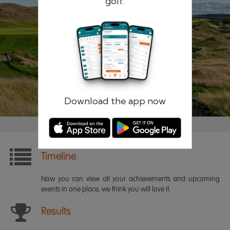
golf.
Remember me
Forgotten password?
Log in
Register
Download the app now
Timeline
Now you can view all your achievements and upcoming
events in one place, we think you will love it.
Results