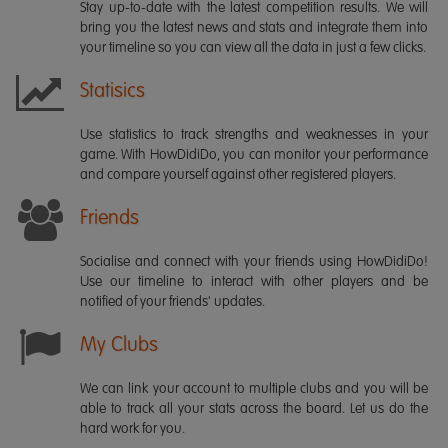
Stay up-to-date with the latest competition results. We will
bring you the latest news and stats and integrate them into
your timeline so you can view all the data in just a few clicks.
Statisics
Use statistics to track strengths and weaknesses in your
game. With HowDidiDo, you can monitor your performance
and compare yourself against other registered players.
Friends
Socialise and connect with your friends using HowDidiDo!
Use our timeline to interact with other players and be
notified of your friends' updates.
My Clubs
We can link your account to multiple clubs and you will be
able to track all your stats across the board. Let us do the
hard work for you.