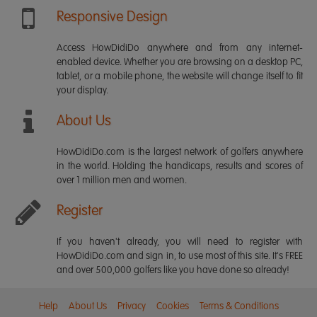
Responsive Design
Access HowDidiDo anywhere and from any internet-
enabled device. Whether you are browsing on a desktop PC,
tablet, or a mobile phone, the website will change itself to fit
your display.
About Us
HowDidiDo.com is the largest network of golfers anywhere
in the world. Holding the handicaps, results and scores of
over 1 million men and women.
Register
If you haven't already, you will need to register with
HowDidiDo.com and sign in, to use most of this site. It's FREE
and over 500,000 golfers like you have done so already!
Help
About Us
Privacy
Cookies
Terms & Conditions