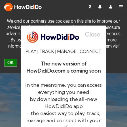
HowDid
i
Do
We and our partners use cookies on this site to improve our
service, perform analytics, personalise advertising, measure
Close
advertising performance and remember website preferences.
By using the site you consent to these cookies. For more
information on cookies including how to manage them visit
PLAY | TRACK | MANAGE | CONNECT
our
Cookie Policy
OK
The new version of
HowDidiDo.com is coming soon
In the meantime, you can access
everything you need
by downloading the all-new
®
HowDid
i
Do
HowDidiDo app
- the easiest way to play, track,
The largest golfer network in Europe
manage and connect with your