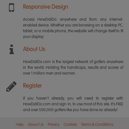
Responsive Design
Access HowDidiDo anywhere and from any internet-
enabled device. Whether you are browsing on a desktop PC,
tablet, or a mobile phone, the website will change itself to fit
your display.
About Us
HowDidiDo.com is the largest network of golfers anywhere
in the world. Holding the handicaps, results and scores of
over 1 million men and women.
Register
If you haven't already, you will need to register with
HowDidiDo.com and sign in, to use most of this site. It's FREE
and over 500,000 golfers like you have done so already!
Help
About Us
Privacy
Cookies
Terms & Conditions