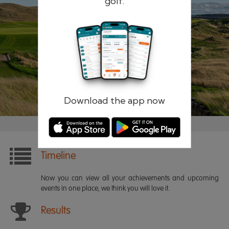
golf.
Remember me
Forgotten password?
Log in
Register
Download the app now
Timeline
Now you can view all your achievements and upcoming
events in one place, we think you will love it.
Results