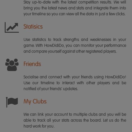
Stay up-to-date with the latest competition results. We will
bring you the latest news and stats and integrate them into
your timeline so you can view all the data in just a few clicks.
Statisics
Use statistics to track strengths and weaknesses in your
game. With HowDidiDo, you can monitor your performance
and compare yourself against other registered players.
Friends
Socialise and connect with your friends using HowDidiDo!
Use our timeline to interact with other players and be
notified of your friends' updates.
My Clubs
We can link your account to multiple clubs and you will be
able to track all your stats across the board. Let us do the
hard work for you.