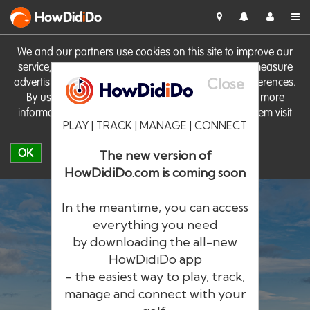
HowDid
i
Do
We and our partners use cookies on this site to improve our
service, perform analytics, personalise advertising, measure
Close
advertising performance and remember website preferences.
By using the site you consent to these cookies. For more
information on cookies including how to manage them visit
PLAY | TRACK | MANAGE | CONNECT
our
Cookie Policy
OK
The new version of
HowDidiDo.com is coming soon
In the meantime, you can access
everything you need
by downloading the all-new
®
HowDid
i
Do
HowDidiDo app
- the easiest way to play, track,
The largest golfer network in Europe
manage and connect with your