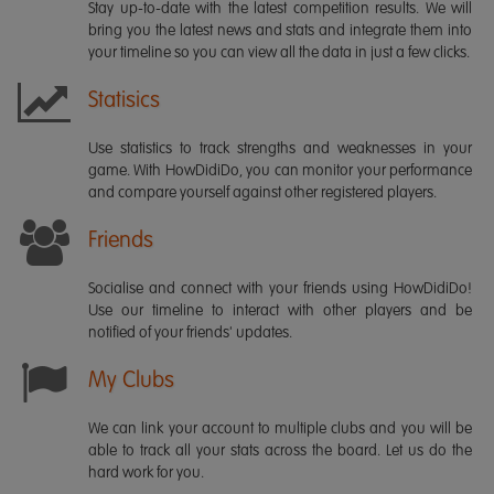
Stay up-to-date with the latest competition results. We will
bring you the latest news and stats and integrate them into
your timeline so you can view all the data in just a few clicks.
Statisics
Use statistics to track strengths and weaknesses in your
game. With HowDidiDo, you can monitor your performance
and compare yourself against other registered players.
Friends
Socialise and connect with your friends using HowDidiDo!
Use our timeline to interact with other players and be
notified of your friends' updates.
My Clubs
We can link your account to multiple clubs and you will be
able to track all your stats across the board. Let us do the
hard work for you.