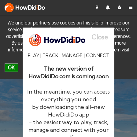
HowDid
i
Do
We and our partners use cookies on this site to improve our
service, perform analytics, personalise advertising, measure
Close
advertising performance and remember website preferences.
By using the site you consent to these cookies. For more
information on cookies including how to manage them visit
PLAY | TRACK | MANAGE | CONNECT
our
Cookie Policy
OK
The new version of
HowDidiDo.com is coming soon
In the meantime, you can access
everything you need
by downloading the all-new
®
HowDid
i
Do
HowDidiDo app
- the easiest way to play, track,
The largest golfer network in Europe
manage and connect with your