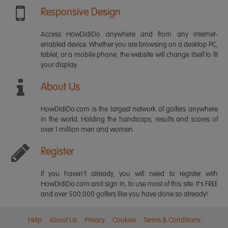
Responsive Design
Access HowDidiDo anywhere and from any internet-
enabled device. Whether you are browsing on a desktop PC,
tablet, or a mobile phone, the website will change itself to fit
your display.
About Us
HowDidiDo.com is the largest network of golfers anywhere
in the world. Holding the handicaps, results and scores of
over 1 million men and women.
Register
If you haven't already, you will need to register with
HowDidiDo.com and sign in, to use most of this site. It's FREE
and over 500,000 golfers like you have done so already!
Help
About Us
Privacy
Cookies
Terms & Conditions