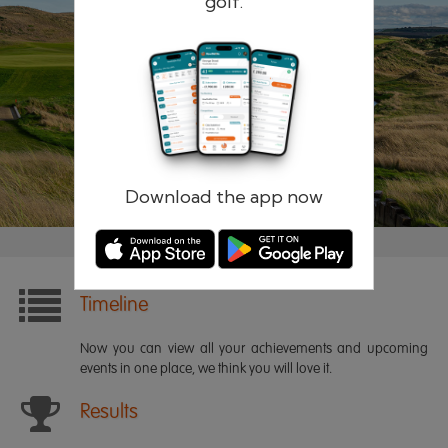
golf.
Remember me
Forgotten password?
Log in
Register
Download the app now
Timeline
Now you can view all your achievements and upcoming
events in one place, we think you will love it.
Results