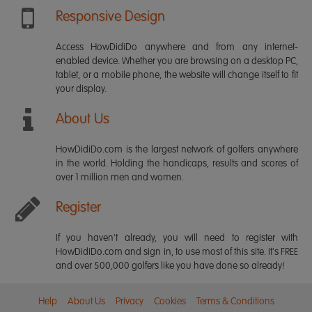
Responsive Design
Access HowDidiDo anywhere and from any internet-
enabled device. Whether you are browsing on a desktop PC,
tablet, or a mobile phone, the website will change itself to fit
your display.
About Us
HowDidiDo.com is the largest network of golfers anywhere
in the world. Holding the handicaps, results and scores of
over 1 million men and women.
Register
If you haven't already, you will need to register with
HowDidiDo.com and sign in, to use most of this site. It's FREE
and over 500,000 golfers like you have done so already!
Help
About Us
Privacy
Cookies
Terms & Conditions