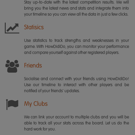
Stay up-to-date with the latest competition results. We will
bring you the latest news and stats and integrate them into
your timeline so you can view all the data in just a few clicks.
Statisics
Use statistics to track strengths and weaknesses in your
game. With HowDidiDo, you can monitor your performance
and compare yourself against other registered players.
Friends
Socialise and connect with your friends using HowDidiDo!
Use our timeline to interact with other players and be
notified of your friends' updates.
My Clubs
We can link your account to multiple clubs and you will be
able to track all your stats across the board. Let us do the
hard work for you.