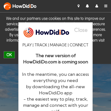
HowDid
i
Do
We and our partners use cookies on this site to improve our
service, perform analytics, personalise advertising, measure
Close
advertising performance and remember website preferences.
By using the site you consent to these cookies. For more
information on cookies including how to manage them visit
PLAY | TRACK | MANAGE | CONNECT
our
Cookie Policy
OK
The new version of
HowDidiDo.com is coming soon
In the meantime, you can access
everything you need
by downloading the all-new
®
HowDid
i
Do
HowDidiDo app
- the easiest way to play, track,
The largest golfer network in Europe
manage and connect with your