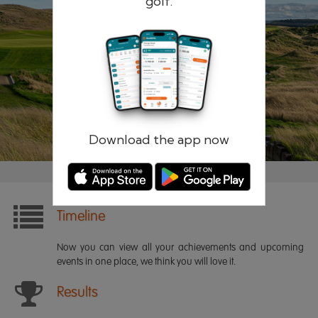
golf.
Remember me
Forgotten password?
Log in
Register
Download the app now
Timeline
Now you can view all your achievements and upcoming
events in one place, we think you will love it.
Results