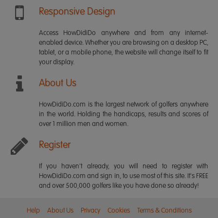
Responsive Design
Access HowDidiDo anywhere and from any internet-
enabled device. Whether you are browsing on a desktop PC,
tablet, or a mobile phone, the website will change itself to fit
your display.
About Us
HowDidiDo.com is the largest network of golfers anywhere
in the world. Holding the handicaps, results and scores of
over 1 million men and women.
Register
If you haven't already, you will need to register with
HowDidiDo.com and sign in, to use most of this site. It's FREE
and over 500,000 golfers like you have done so already!
Help
About Us
Privacy
Cookies
Terms & Conditions