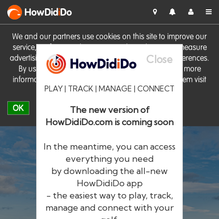
HowDid
i
Do
We and our partners use cookies on this site to improve our
service, perform analytics, personalise advertising, measure
Close
advertising performance and remember website preferences.
By using the site you consent to these cookies. For more
information on cookies including how to manage them visit
PLAY | TRACK | MANAGE | CONNECT
our
Cookie Policy
OK
The new version of
HowDidiDo.com is coming soon
In the meantime, you can access
everything you need
by downloading the all-new
®
HowDid
i
Do
HowDidiDo app
- the easiest way to play, track,
The largest golfer network in Europe
manage and connect with your