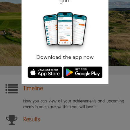
golf.
Remember me
Forgotten password?
Log in
Register
Download the app now
Timeline
Now you can view all your achievements and upcoming
events in one place, we think you will love it.
Results