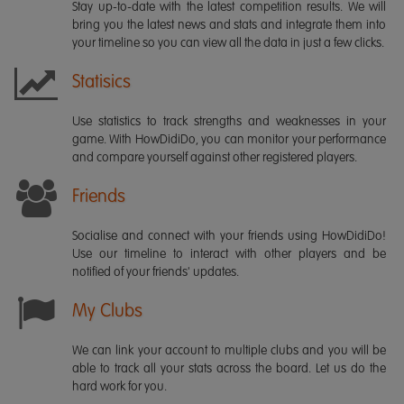
Stay up-to-date with the latest competition results. We will
bring you the latest news and stats and integrate them into
your timeline so you can view all the data in just a few clicks.
Statisics
Use statistics to track strengths and weaknesses in your
game. With HowDidiDo, you can monitor your performance
and compare yourself against other registered players.
Friends
Socialise and connect with your friends using HowDidiDo!
Use our timeline to interact with other players and be
notified of your friends' updates.
My Clubs
We can link your account to multiple clubs and you will be
able to track all your stats across the board. Let us do the
hard work for you.