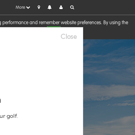
More
sing performance and remember website preferences. By using the
OK
visit our
Cookie Policy
Close
d
ur golf.