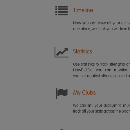
Timeline
Now you can view all your ach
one place, we think you will love it
Statisics
Use statistics to track strength
HowDidiDo, you can monitor
yourself against other registered p
My Clubs
We can link your account to mult
track all your stats across the boa