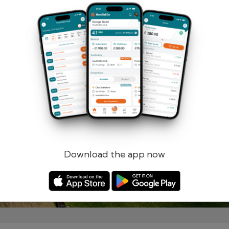
Remember me
Forgotten password?
Log in
Register
Download the app now