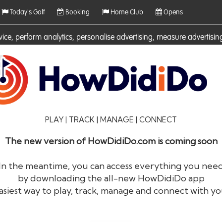
Today's Golf
Booking
Home Club
Opens
rvice, perform analytics, personalise advertising, measure adverti
ies. For more information on cookies including how to manage them 
PLAY | TRACK | MANAGE | CONNECT
The new version of HowDidiDo.com is coming soon
In the meantime, you can access everything you nee
by downloading the all-new HowDidiDo app
®
HowDid
i
Do
asiest way to play, track, manage and connect with yo
The largest golfer network in Europe