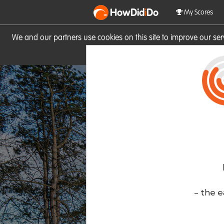
HowDid
i
Do
My Scores
We and our partners use cookies on this site to improve our se
site you consent to these cook
- the e