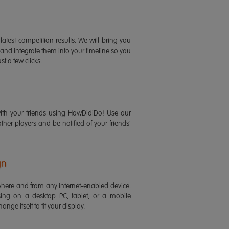
latest competition results. We will bring you
 and integrate them into your timeline so you
st a few clicks.
ith your friends using HowDidiDo! Use our
 other players and be notified of your friends'
gn
ere and from any internet-enabled device.
ing on a desktop PC, tablet, or a mobile
ange itself to fit your display.