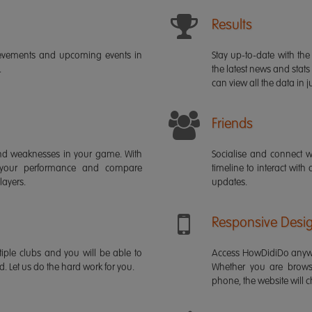
Results
ievements and upcoming events in
Stay up-to-date with the 
.
the latest news and stats
can view all the data in ju
Friends
s and weaknesses in your game. With
Socialise and connect w
 your performance and compare
timeline to interact with
layers.
updates.
Responsive Desi
iple clubs and you will be able to
Access HowDidiDo anywh
rd. Let us do the hard work for you.
Whether you are brows
phone, the website will ch