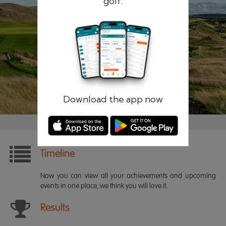
golf.
Remember me
Forgotten password?
Log in
Register
Download the app now
Timeline
Now you can view all your achievements and upcoming
events in one place, we think you will love it.
Results