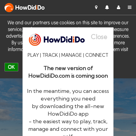
HowDid
i
Do
We and our partners use cookies on this site to improve our
service, perform analytics, personalise advertising, measure
Close
advertising performance and remember website preferences.
By using the site you consent to these cookies. For more
information on cookies including how to manage them visit
PLAY | TRACK | MANAGE | CONNECT
our
Cookie Policy
OK
The new version of
HowDidiDo.com is coming soon
In the meantime, you can access
everything you need
by downloading the all-new
®
HowDid
i
Do
HowDidiDo app
- the easiest way to play, track,
The largest golfer network in Europe
manage and connect with your