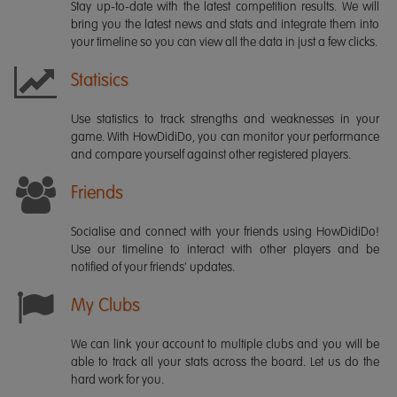
Stay up-to-date with the latest competition results. We will
bring you the latest news and stats and integrate them into
your timeline so you can view all the data in just a few clicks.
Statisics
Use statistics to track strengths and weaknesses in your
game. With HowDidiDo, you can monitor your performance
and compare yourself against other registered players.
Friends
Socialise and connect with your friends using HowDidiDo!
Use our timeline to interact with other players and be
notified of your friends' updates.
My Clubs
We can link your account to multiple clubs and you will be
able to track all your stats across the board. Let us do the
hard work for you.