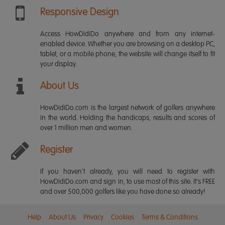
Responsive Design
Access HowDidiDo anywhere and from any internet-
enabled device. Whether you are browsing on a desktop PC,
tablet, or a mobile phone, the website will change itself to fit
your display.
About Us
HowDidiDo.com is the largest network of golfers anywhere
in the world. Holding the handicaps, results and scores of
over 1 million men and women.
Register
If you haven't already, you will need to register with
HowDidiDo.com and sign in, to use most of this site. It's FREE
and over 500,000 golfers like you have done so already!
Help
About Us
Privacy
Cookies
Terms & Conditions