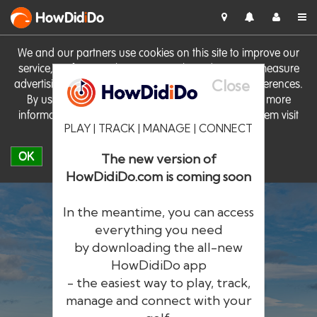
HowDid
i
Do
We and our partners use cookies on this site to improve our
service, perform analytics, personalise advertising, measure
Close
advertising performance and remember website preferences.
By using the site you consent to these cookies. For more
information on cookies including how to manage them visit
PLAY | TRACK | MANAGE | CONNECT
our
Cookie Policy
OK
The new version of
HowDidiDo.com is coming soon
In the meantime, you can access
everything you need
by downloading the all-new
®
HowDid
i
Do
HowDidiDo app
- the easiest way to play, track,
The largest golfer network in Europe
manage and connect with your