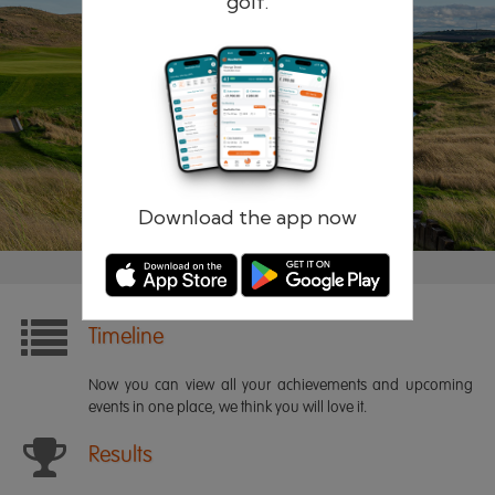
golf.
Remember me
Forgotten password?
Log in
Register
Download the app now
Timeline
Now you can view all your achievements and upcoming
events in one place, we think you will love it.
Results