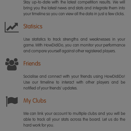
Stay up-to-date with the latest competition results. We will
bring you the latest news and stats and integrate them into
your timeline so you can view all the data in just a few clicks.
Statisics
Use statistics to track strengths and weaknesses in your
game. With HowDidiDo, you can monitor your performance
and compare yourself against other registered players.
Friends
Socialise and connect with your friends using HowDidiDo!
Use our timeline to interact with other players and be
notified of your friends' updates.
My Clubs
We can link your account to multiple clubs and you will be
able to track all your stats across the board. Let us do the
hard work for you.