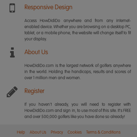
Responsive Design
Access HowDidiDo anywhere and from any internet-
enabled device. Whether you are browsing on a desktop PC,
tablet, or a mobile phone, the website will change itself to fit
your display.
About Us
HowDidiDo.com is the largest network of golfers anywhere
in the world. Holding the handicaps, results and scores of
over 1 million men and women.
Register
If you haven't already, you will need to register with
HowDidiDo.com and sign in, to use most of this site. It's FREE
and over 500,000 golfers like you have done so already!
Help
About Us
Privacy
Cookies
Terms & Conditions