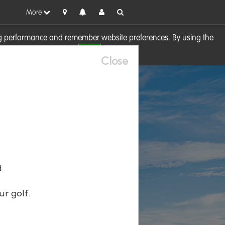
More
sing performance and remember website preferences. By using the
OK
visit our
Cookie Policy
Close
d
ur golf.