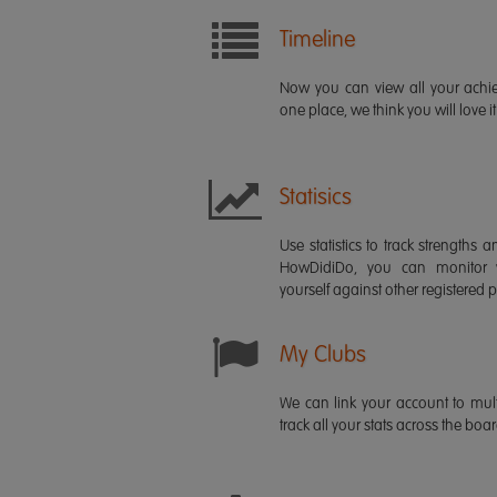
Timeline
Now you can view all your ach
one place, we think you will love it
Statisics
Use statistics to track strength
HowDidiDo, you can monitor
yourself against other registered p
My Clubs
We can link your account to mult
track all your stats across the boa