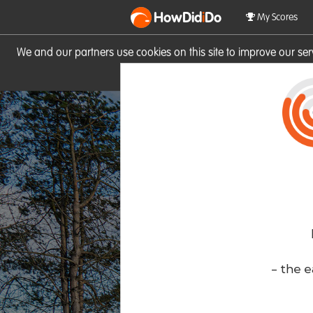
HowDid
i
Do
My Scores
We and our partners use cookies on this site to improve our se
site you consent to these cook
- the e