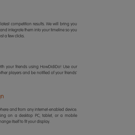
latest competition results. We will bring you
 and integrate them into your timeline so you
st a few clicks.
ith your friends using HowDidiDo! Use our
 other players and be notified of your friends'
gn
ere and from any internet-enabled device.
ing on a desktop PC, tablet, or a mobile
ange itself to fit your display.