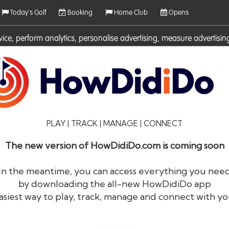
Today's Golf
Booking
Home Club
Opens
rvice, perform analytics, personalise advertising, measure adverti
ies. For more information on cookies including how to manage them 
PLAY | TRACK | MANAGE | CONNECT
The new version of HowDidiDo.com is coming soon
In the meantime, you can access everything you nee
by downloading the all-new HowDidiDo app
®
HowDid
i
Do
asiest way to play, track, manage and connect with yo
The largest golfer network in Europe