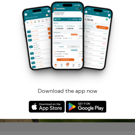
Remember me
Forgotten password?
Log in
Register
Download the app now