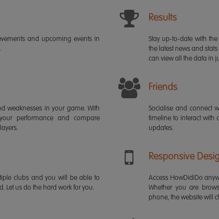
Results
ievements and upcoming events in
Stay up-to-date with the 
.
the latest news and stats
can view all the data in ju
Friends
s and weaknesses in your game. With
Socialise and connect w
 your performance and compare
timeline to interact with
layers.
updates.
Responsive Desi
iple clubs and you will be able to
Access HowDidiDo anywh
rd. Let us do the hard work for you.
Whether you are brows
phone, the website will ch