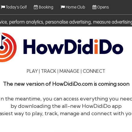
Today's Golf
Booking
Home Club
Opens
rvice, perform analytics, personalise advertising, measure adverti
ies. For more information on cookies including how to manage them 
PLAY | TRACK | MANAGE | CONNECT
The new version of HowDidiDo.com is coming soon
In the meantime, you can access everything you nee
by downloading the all-new HowDidiDo app
®
HowDid
i
Do
asiest way to play, track, manage and connect with yo
The largest golfer network in Europe