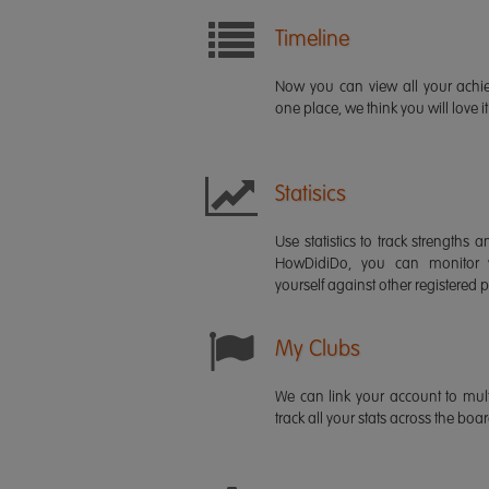
Timeline
Now you can view all your ach
one place, we think you will love it
Statisics
Use statistics to track strength
HowDidiDo, you can monitor
yourself against other registered p
My Clubs
We can link your account to mult
track all your stats across the boa