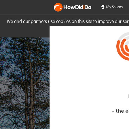
HowDid
i
Do
My Scores
We and our partners use cookies on this site to improve our se
site you consent to these cook
- the e