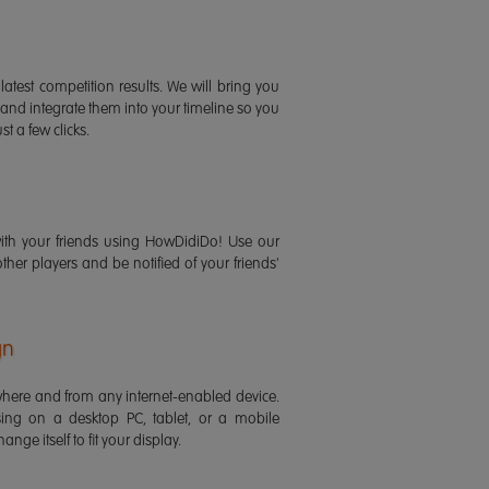
latest competition results. We will bring you
 and integrate them into your timeline so you
st a few clicks.
ith your friends using HowDidiDo! Use our
 other players and be notified of your friends'
gn
ere and from any internet-enabled device.
ing on a desktop PC, tablet, or a mobile
ange itself to fit your display.