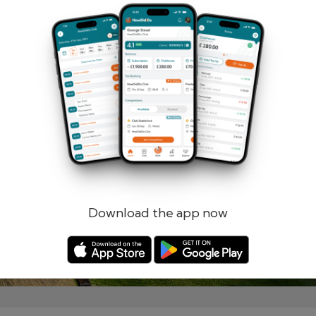
Remember me
Forgotten password?
Log in
Register
Download the app now