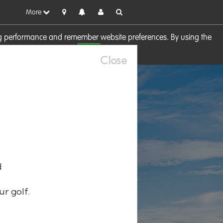
More
sing performance and remember website preferences. By using the
OK
visit our
Cookie Policy
Close
d
ur golf.