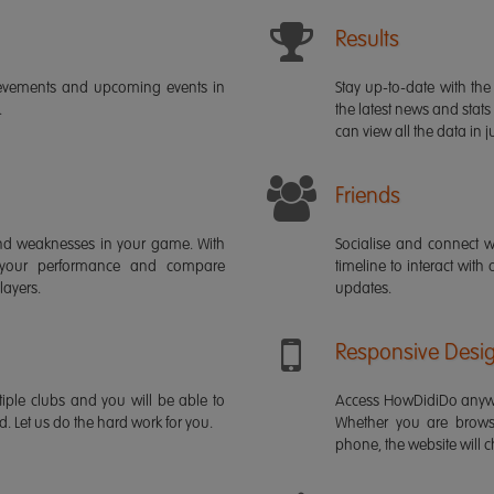
Results
ievements and upcoming events in
Stay up-to-date with the 
.
the latest news and stats
can view all the data in ju
Friends
s and weaknesses in your game. With
Socialise and connect w
 your performance and compare
timeline to interact with
layers.
updates.
Responsive Desi
iple clubs and you will be able to
Access HowDidiDo anywh
rd. Let us do the hard work for you.
Whether you are brows
phone, the website will ch