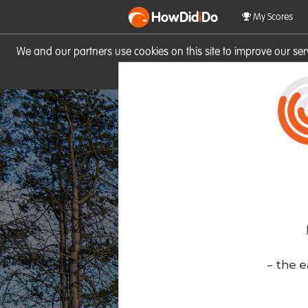
HowDid
i
Do
My Scores
We and our partners use cookies on this site to improve our se
site you consent to these cook
- the e