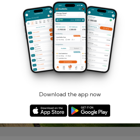
Remember me
Forgotten password?
Log in
Register
Download the app now