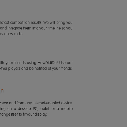
latest competition results. We will bring you
 and integrate them into your timeline so you
st a few clicks.
ith your friends using HowDidiDo! Use our
 other players and be notified of your friends'
gn
ere and from any internet-enabled device.
ing on a desktop PC, tablet, or a mobile
ange itself to fit your display.