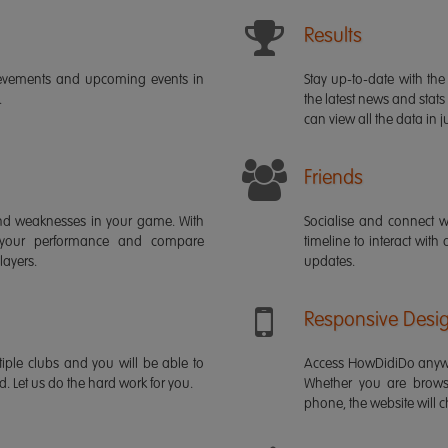
Results
ievements and upcoming events in
Stay up-to-date with the 
.
the latest news and stats
can view all the data in ju
Friends
s and weaknesses in your game. With
Socialise and connect w
 your performance and compare
timeline to interact with
layers.
updates.
Responsive Desi
iple clubs and you will be able to
Access HowDidiDo anywh
rd. Let us do the hard work for you.
Whether you are brows
phone, the website will ch