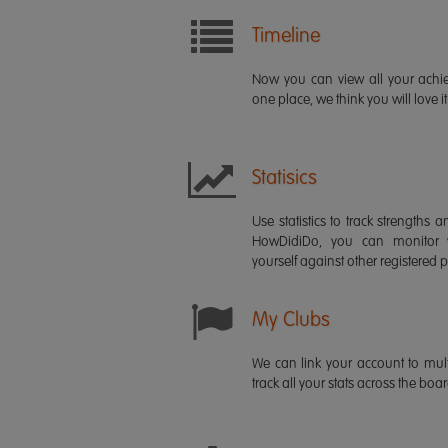
Timeline
Now you can view all your ach
one place, we think you will love it
Statisics
Use statistics to track strength
HowDidiDo, you can monitor
yourself against other registered p
My Clubs
We can link your account to mult
track all your stats across the boa