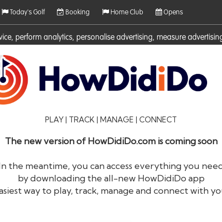
Today's Golf
Booking
Home Club
Opens
rvice, perform analytics, personalise advertising, measure adverti
ies. For more information on cookies including how to manage them 
PLAY | TRACK | MANAGE | CONNECT
The new version of HowDidiDo.com is coming soon
In the meantime, you can access everything you nee
by downloading the all-new HowDidiDo app
®
HowDid
i
Do
asiest way to play, track, manage and connect with yo
The largest golfer network in Europe