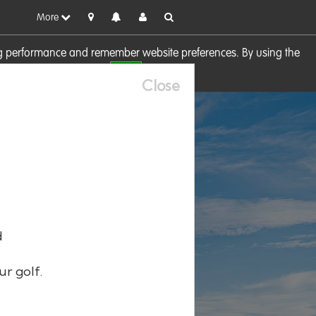
More
sing performance and remember website preferences. By using the
OK
visit our
Cookie Policy
Close
d
ur golf.