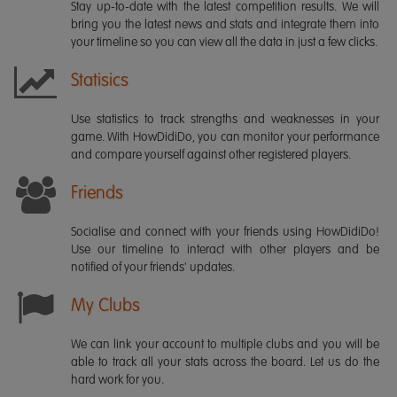
Stay up-to-date with the latest competition results. We will
bring you the latest news and stats and integrate them into
your timeline so you can view all the data in just a few clicks.
Statisics
Use statistics to track strengths and weaknesses in your
game. With HowDidiDo, you can monitor your performance
and compare yourself against other registered players.
Friends
Socialise and connect with your friends using HowDidiDo!
Use our timeline to interact with other players and be
notified of your friends' updates.
My Clubs
We can link your account to multiple clubs and you will be
able to track all your stats across the board. Let us do the
hard work for you.