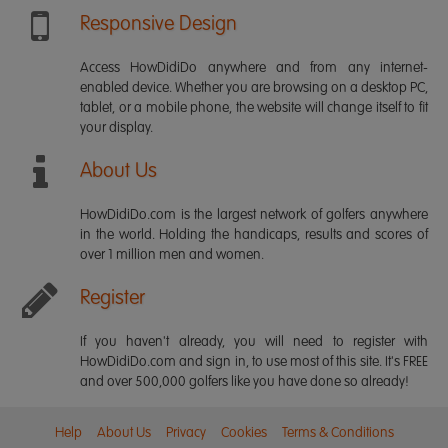
Responsive Design
Access HowDidiDo anywhere and from any internet-
enabled device. Whether you are browsing on a desktop PC,
tablet, or a mobile phone, the website will change itself to fit
your display.
About Us
HowDidiDo.com is the largest network of golfers anywhere
in the world. Holding the handicaps, results and scores of
over 1 million men and women.
Register
If you haven't already, you will need to register with
HowDidiDo.com and sign in, to use most of this site. It's FREE
and over 500,000 golfers like you have done so already!
Help
About Us
Privacy
Cookies
Terms & Conditions