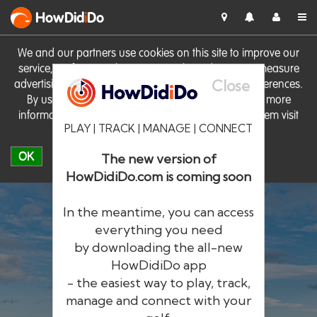
HowDid
i
Do
We and our partners use cookies on this site to improve our
service, perform analytics, personalise advertising, measure
Close
advertising performance and remember website preferences.
By using the site you consent to these cookies. For more
information on cookies including how to manage them visit
PLAY | TRACK | MANAGE | CONNECT
our
Cookie Policy
OK
The new version of
HowDidiDo.com is coming soon
In the meantime, you can access
everything you need
by downloading the all-new
®
HowDid
i
Do
HowDidiDo app
- the easiest way to play, track,
The largest golfer network in Europe
manage and connect with your