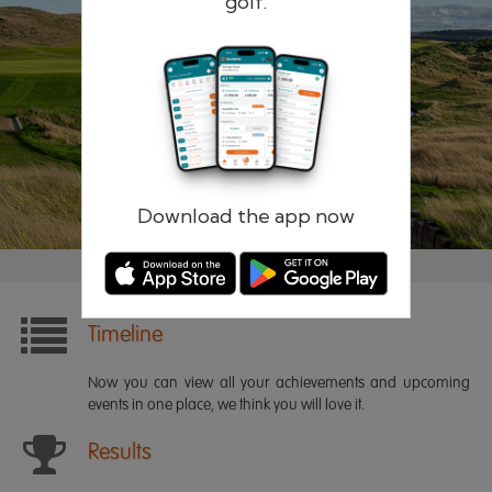
golf.
Remember me
Forgotten password?
Log in
Register
Download the app now
Timeline
Now you can view all your achievements and upcoming
events in one place, we think you will love it.
Results