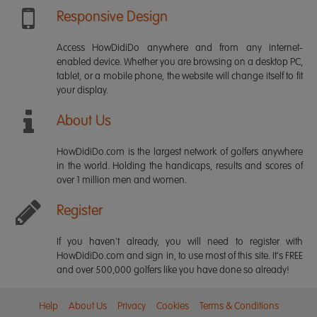
Responsive Design
Access HowDidiDo anywhere and from any internet-
enabled device. Whether you are browsing on a desktop PC,
tablet, or a mobile phone, the website will change itself to fit
your display.
About Us
HowDidiDo.com is the largest network of golfers anywhere
in the world. Holding the handicaps, results and scores of
over 1 million men and women.
Register
If you haven't already, you will need to register with
HowDidiDo.com and sign in, to use most of this site. It's FREE
and over 500,000 golfers like you have done so already!
Help
About Us
Privacy
Cookies
Terms & Conditions