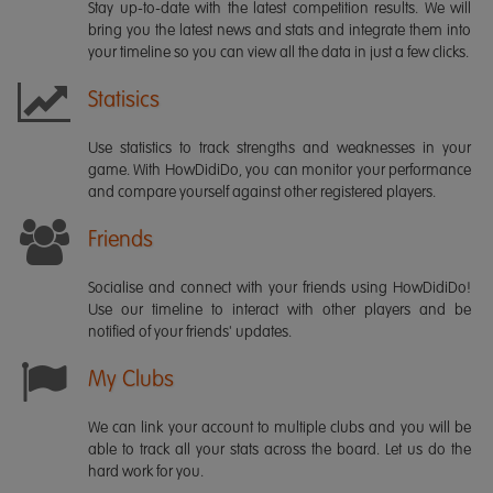
Stay up-to-date with the latest competition results. We will
bring you the latest news and stats and integrate them into
your timeline so you can view all the data in just a few clicks.
Statisics
Use statistics to track strengths and weaknesses in your
game. With HowDidiDo, you can monitor your performance
and compare yourself against other registered players.
Friends
Socialise and connect with your friends using HowDidiDo!
Use our timeline to interact with other players and be
notified of your friends' updates.
My Clubs
We can link your account to multiple clubs and you will be
able to track all your stats across the board. Let us do the
hard work for you.