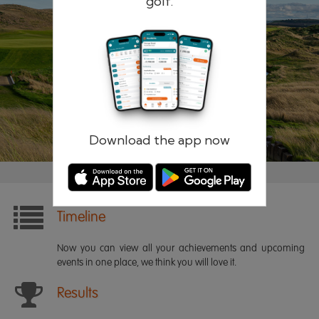
golf.
Remember me
Forgotten password?
Log in
Register
Download the app now
Timeline
Now you can view all your achievements and upcoming
events in one place, we think you will love it.
Results