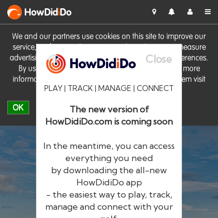
HowDid
i
Do
We and our partners use cookies on this site to improve our
service, perform analytics, personalise advertising, measure
Close
advertising performance and remember website preferences.
By using the site you consent to these cookies. For more
information on cookies including how to manage them visit
PLAY | TRACK | MANAGE | CONNECT
our
Cookie Policy
OK
The new version of
HowDidiDo.com is coming soon
In the meantime, you can access
everything you need
by downloading the all-new
®
HowDid
i
Do
HowDidiDo app
- the easiest way to play, track,
The largest golfer network in Europe
manage and connect with your