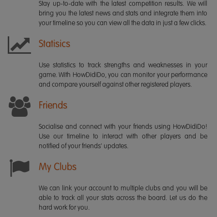
Stay up-to-date with the latest competition results. We will
bring you the latest news and stats and integrate them into
your timeline so you can view all the data in just a few clicks.
Statisics
Use statistics to track strengths and weaknesses in your
game. With HowDidiDo, you can monitor your performance
and compare yourself against other registered players.
Friends
Socialise and connect with your friends using HowDidiDo!
Use our timeline to interact with other players and be
notified of your friends' updates.
My Clubs
We can link your account to multiple clubs and you will be
able to track all your stats across the board. Let us do the
hard work for you.