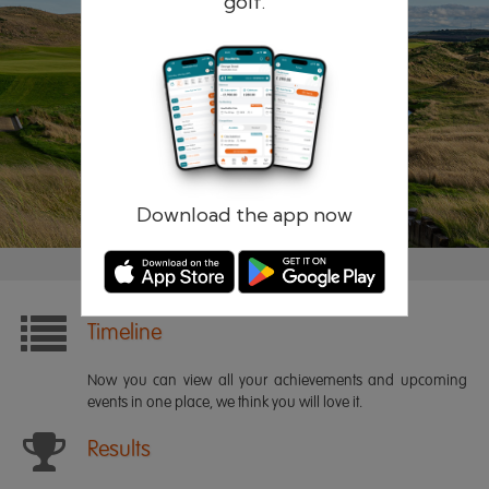
golf.
Remember me
Forgotten password?
Log in
Register
Download the app now
Timeline
Now you can view all your achievements and upcoming
events in one place, we think you will love it.
Results