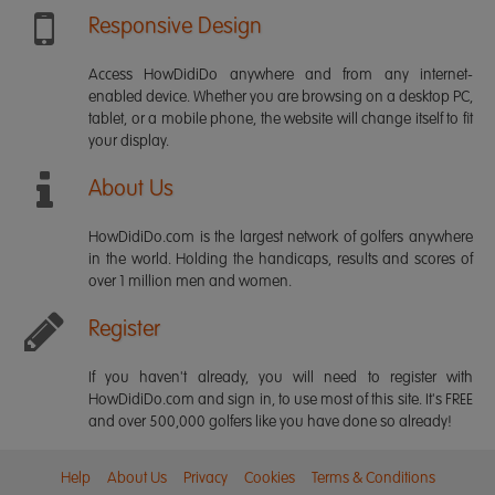
Responsive Design
Access HowDidiDo anywhere and from any internet-
enabled device. Whether you are browsing on a desktop PC,
tablet, or a mobile phone, the website will change itself to fit
your display.
About Us
HowDidiDo.com is the largest network of golfers anywhere
in the world. Holding the handicaps, results and scores of
over 1 million men and women.
Register
If you haven't already, you will need to register with
HowDidiDo.com and sign in, to use most of this site. It's FREE
and over 500,000 golfers like you have done so already!
Help
About Us
Privacy
Cookies
Terms & Conditions