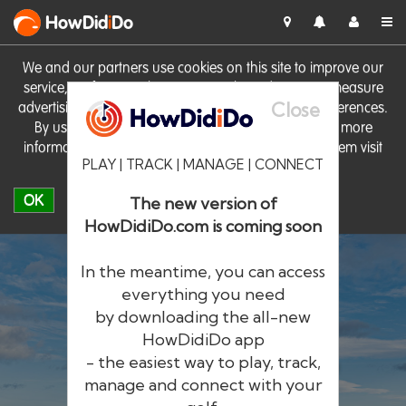
HowDid
i
Do
We and our partners use cookies on this site to improve our
service, perform analytics, personalise advertising, measure
Close
advertising performance and remember website preferences.
By using the site you consent to these cookies. For more
information on cookies including how to manage them visit
PLAY | TRACK | MANAGE | CONNECT
our
Cookie Policy
OK
The new version of
HowDidiDo.com is coming soon
In the meantime, you can access
everything you need
by downloading the all-new
®
HowDid
i
Do
HowDidiDo app
- the easiest way to play, track,
The largest golfer network in Europe
manage and connect with your