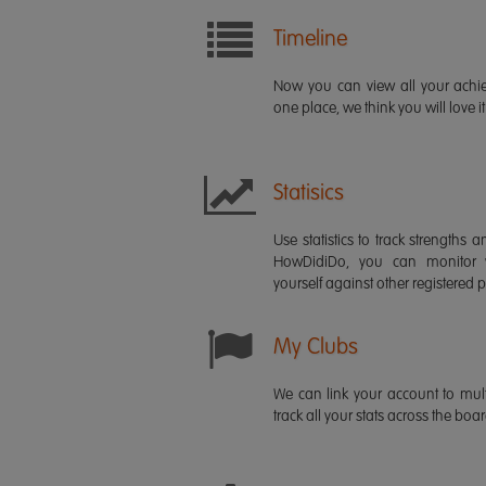
Timeline
Now you can view all your ach
one place, we think you will love it
Statisics
Use statistics to track strength
HowDidiDo, you can monitor
yourself against other registered p
My Clubs
We can link your account to mult
track all your stats across the boa