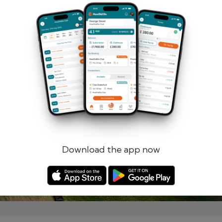
Remember me
Forgotten password?
Log in
Register
Download the app now