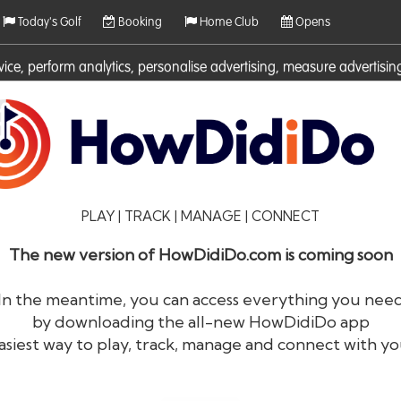
Today's Golf
Booking
Home Club
Opens
rvice, perform analytics, personalise advertising, measure adverti
ies. For more information on cookies including how to manage them 
PLAY | TRACK | MANAGE | CONNECT
The new version of HowDidiDo.com is coming soon
In the meantime, you can access everything you nee
by downloading the all-new HowDidiDo app
®
HowDid
i
Do
asiest way to play, track, manage and connect with yo
The largest golfer network in Europe