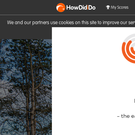
HowDid
i
Do
My Scores
We and our partners use cookies on this site to improve our se
site you consent to these cook
- the e