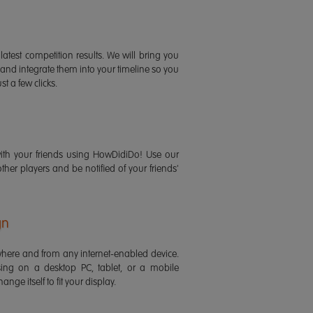
latest competition results. We will bring you
 and integrate them into your timeline so you
st a few clicks.
ith your friends using HowDidiDo! Use our
 other players and be notified of your friends'
gn
ere and from any internet-enabled device.
ing on a desktop PC, tablet, or a mobile
ange itself to fit your display.