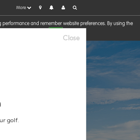
More
sing performance and remember website preferences. By using the
OK
visit our
Cookie Policy
Close
d
ur golf.