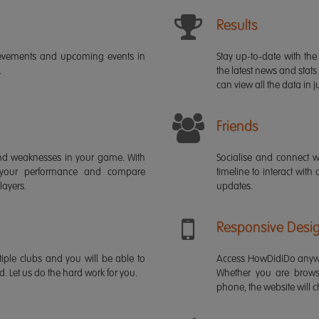
Results
ievements and upcoming events in
Stay up-to-date with the 
.
the latest news and stats
can view all the data in ju
Friends
s and weaknesses in your game. With
Socialise and connect w
 your performance and compare
timeline to interact with
layers.
updates.
Responsive Desi
iple clubs and you will be able to
Access HowDidiDo anywh
rd. Let us do the hard work for you.
Whether you are brows
phone, the website will ch