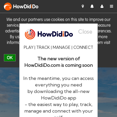
HowDid
i
Do
We and our partners use cookies on this site to improve our
service, perform analytics, personalise advertising, measure
Close
advertising performance and remember website preferences.
By using the site you consent to these cookies. For more
information on cookies including how to manage them visit
PLAY | TRACK | MANAGE | CONNECT
our
Cookie Policy
OK
The new version of
HowDidiDo.com is coming soon
In the meantime, you can access
everything you need
by downloading the all-new
®
HowDid
i
Do
HowDidiDo app
- the easiest way to play, track,
The largest golfer network in Europe
manage and connect with your