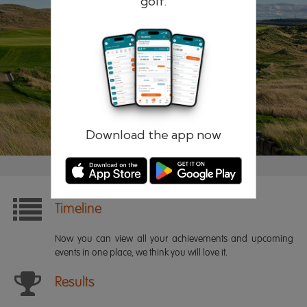
golf.
Remember me
Forgotten password?
Log in
Register
Download the app now
Timeline
Now you can view all your achievements and upcoming
events in one place, we think you will love it.
Results