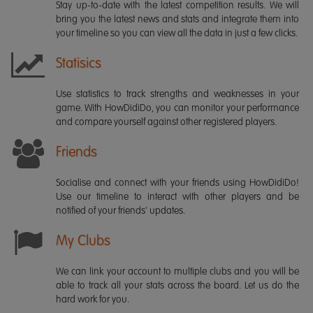
Stay up-to-date with the latest competition results. We will
bring you the latest news and stats and integrate them into
your timeline so you can view all the data in just a few clicks.
Statisics
Use statistics to track strengths and weaknesses in your
game. With HowDidiDo, you can monitor your performance
and compare yourself against other registered players.
Friends
Socialise and connect with your friends using HowDidiDo!
Use our timeline to interact with other players and be
notified of your friends' updates.
My Clubs
We can link your account to multiple clubs and you will be
able to track all your stats across the board. Let us do the
hard work for you.