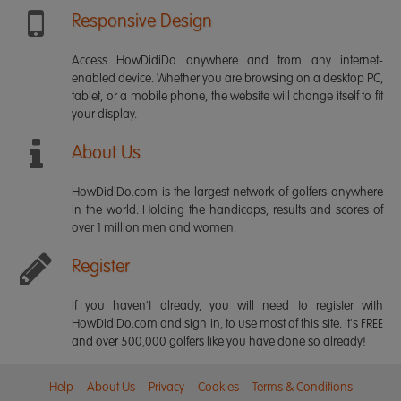
Responsive Design
Access HowDidiDo anywhere and from any internet-
enabled device. Whether you are browsing on a desktop PC,
tablet, or a mobile phone, the website will change itself to fit
your display.
About Us
HowDidiDo.com is the largest network of golfers anywhere
in the world. Holding the handicaps, results and scores of
over 1 million men and women.
Register
If you haven't already, you will need to register with
HowDidiDo.com and sign in, to use most of this site. It's FREE
and over 500,000 golfers like you have done so already!
Help
About Us
Privacy
Cookies
Terms & Conditions