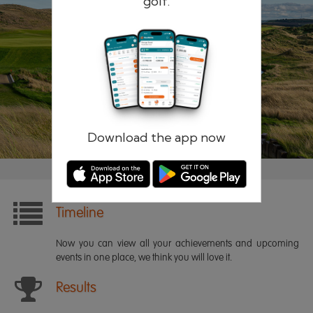
golf.
Remember me
Forgotten password?
Log in
Register
Download the app now
Timeline
Now you can view all your achievements and upcoming
events in one place, we think you will love it.
Results