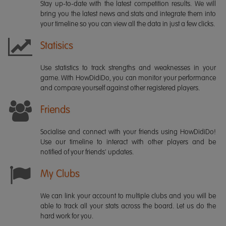
Stay up-to-date with the latest competition results. We will
bring you the latest news and stats and integrate them into
your timeline so you can view all the data in just a few clicks.
Statisics
Use statistics to track strengths and weaknesses in your
game. With HowDidiDo, you can monitor your performance
and compare yourself against other registered players.
Friends
Socialise and connect with your friends using HowDidiDo!
Use our timeline to interact with other players and be
notified of your friends' updates.
My Clubs
We can link your account to multiple clubs and you will be
able to track all your stats across the board. Let us do the
hard work for you.