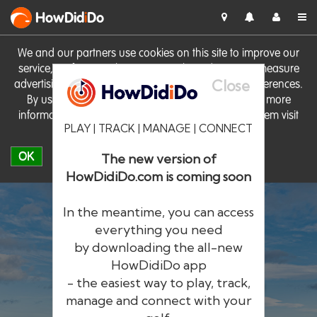
HowDid
i
Do
We and our partners use cookies on this site to improve our
service, perform analytics, personalise advertising, measure
Close
advertising performance and remember website preferences.
By using the site you consent to these cookies. For more
information on cookies including how to manage them visit
PLAY | TRACK | MANAGE | CONNECT
our
Cookie Policy
OK
The new version of
HowDidiDo.com is coming soon
In the meantime, you can access
everything you need
by downloading the all-new
®
HowDid
i
Do
HowDidiDo app
- the easiest way to play, track,
The largest golfer network in Europe
manage and connect with your