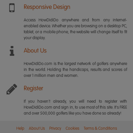
Responsive Design
Access HowDidiDo anywhere and from any internet-
enabled device. Whether you are browsing on a desktop PC,
tablet, or a mobile phone, the website will change itself to fit
your display.
About Us
HowDidiDo.com is the largest network of golfers anywhere
in the world. Holding the handicaps, results and scores of
over 1 million men and women.
Register
If you haven't already, you will need to register with
HowDidiDo.com and sign in, to use most of this site. It's FREE
and over 500,000 golfers like you have done so already!
Help
About Us
Privacy
Cookies
Terms & Conditions