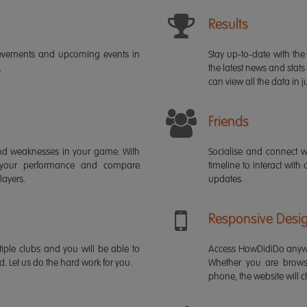
Results
ievements and upcoming events in
Stay up-to-date with the 
.
the latest news and stats
can view all the data in ju
Friends
s and weaknesses in your game. With
Socialise and connect w
 your performance and compare
timeline to interact with
layers.
updates.
Responsive Desi
iple clubs and you will be able to
Access HowDidiDo anywh
rd. Let us do the hard work for you.
Whether you are brows
phone, the website will ch