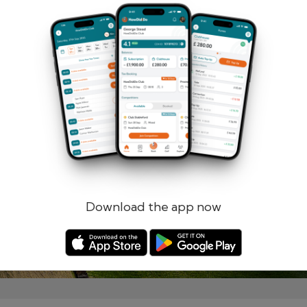
Remember me
Forgotten password?
Log in
Register
Download the app now