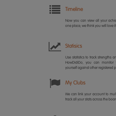
Timeline
Now you can view all your ach
one place, we think you will love it
Statisics
Use statistics to track strength
HowDidiDo, you can monitor
yourself against other registered p
My Clubs
We can link your account to mult
track all your stats across the boa