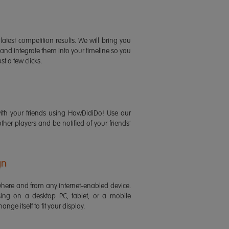
latest competition results. We will bring you
 and integrate them into your timeline so you
st a few clicks.
ith your friends using HowDidiDo! Use our
 other players and be notified of your friends'
gn
ere and from any internet-enabled device.
ing on a desktop PC, tablet, or a mobile
ange itself to fit your display.