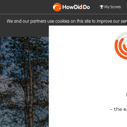
HowDid
i
Do
My Scores
We and our partners use cookies on this site to improve our se
site you consent to these cook
- the e