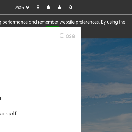
More
sing performance and remember website preferences. By using the
OK
visit our
Cookie Policy
Close
d
ur golf.