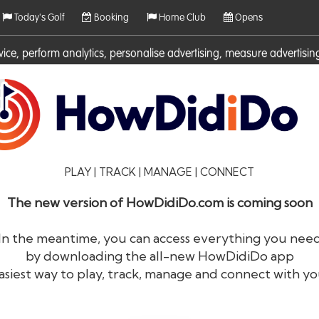
Today's Golf
Booking
Home Club
Opens
rvice, perform analytics, personalise advertising, measure adverti
ies. For more information on cookies including how to manage them 
PLAY | TRACK | MANAGE | CONNECT
The new version of HowDidiDo.com is coming soon
In the meantime, you can access everything you nee
by downloading the all-new HowDidiDo app
®
HowDid
i
Do
asiest way to play, track, manage and connect with yo
The largest golfer network in Europe