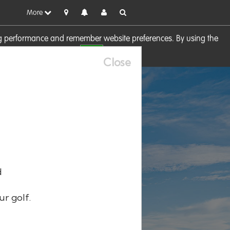
More
sing performance and remember website preferences. By using the
OK
visit our
Cookie Policy
Close
d
ur golf.