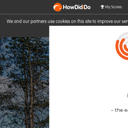
HowDid
i
Do
My Scores
We and our partners use cookies on this site to improve our se
site you consent to these cook
- the e