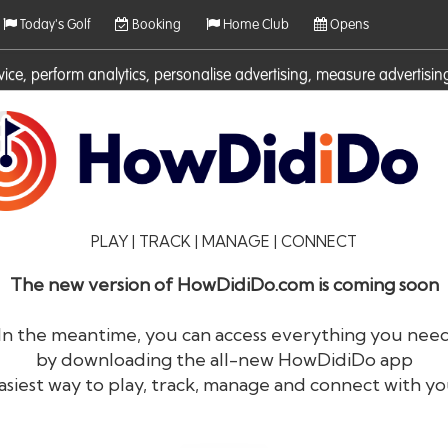
Today's Golf
Booking
Home Club
Opens
rvice, perform analytics, personalise advertising, measure adverti
ies. For more information on cookies including how to manage them 
PLAY | TRACK | MANAGE | CONNECT
The new version of HowDidiDo.com is coming soon
In the meantime, you can access everything you nee
by downloading the all-new HowDidiDo app
®
HowDid
i
Do
asiest way to play, track, manage and connect with yo
The largest golfer network in Europe