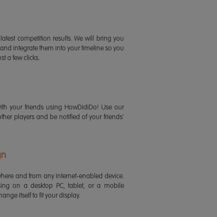
latest competition results. We will bring you
 and integrate them into your timeline so you
st a few clicks.
ith your friends using HowDidiDo! Use our
 other players and be notified of your friends'
gn
ere and from any internet-enabled device.
ing on a desktop PC, tablet, or a mobile
ange itself to fit your display.