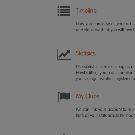
Timeline
Now you can view all your ach
one place, we think you will love it
Statisics
Use statistics to track strength
HowDidiDo, you can monitor
yourself against other registered p
My Clubs
We can link your account to mult
track all your stats across the boa