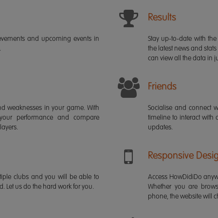
Results
ievements and upcoming events in
Stay up-to-date with the 
.
the latest news and stats
can view all the data in ju
Friends
s and weaknesses in your game. With
Socialise and connect w
 your performance and compare
timeline to interact with
layers.
updates.
Responsive Desi
iple clubs and you will be able to
Access HowDidiDo anywh
rd. Let us do the hard work for you.
Whether you are brows
phone, the website will ch