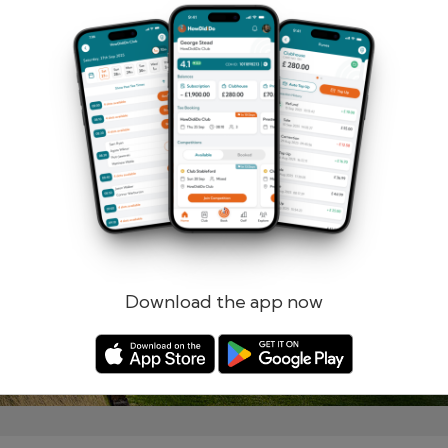
Remember me
Forgotten password?
Log in
Register
Download the app now